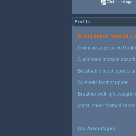
Click to enlarge
Profile
Brand indoor football c
From the aggressive Rubbe
Cushioned midsole absorbs 
Breathable mesh panels an
Synthetic leather upper
Breather well light weight
latest indoor football shoe
Our Advantages: