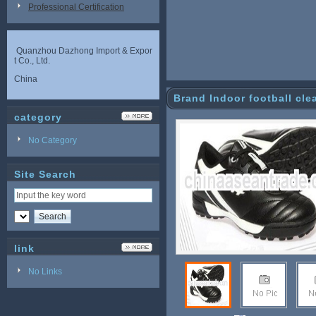
Professional Certification
Quanzhou Dazhong Import & Expor
t Co., Ltd.
China
Brand Indoor football cle
category
No Category
Site Search
link
No Links