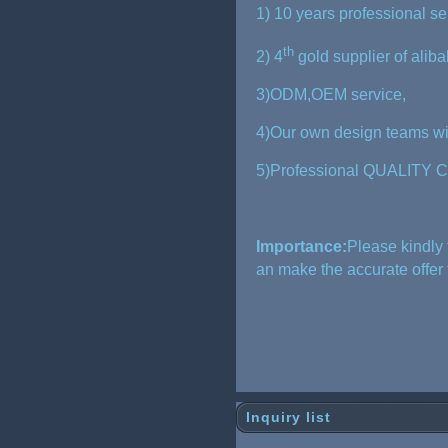
1) 10 years professional s
th
2) 4
gold supplier of alib
3)ODM,OEM service,
4)Our own design teams wil
5)Professional QUALITY C
Importance:
Please kindly 
an make the accurate offer
Inquiry list