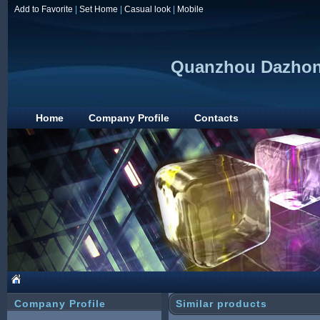
Add to Favorite
|
Set Home
|
Casual look
|
Mobile
Quanzhou Dazhong
Home
Company Profile
Contacts
Company Profile
Similar products