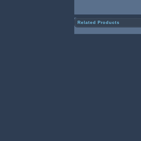
Related Products