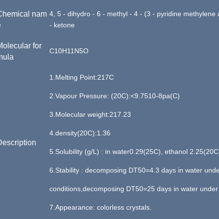
Chemical
nam
4, 5 - dihydro - 6 - methyl - 4 - (3 - pyridine methylene
e
- ketone
Molecular for
C10H11N5O
mula
1.
Melting Point:
217
C
2.
Vapour Pressure:
(
20C
):
<9.7510
-
8pa
(C)
3.
Molecular weight
:
217.23
4.
density(20C):1.36
Description
5.
S
olubility
(g/L) : in water0.29(25C), ethanol 2.25(20C
6.
S
tability
: decomposing DT50=4.3 days in water und
conditions,decomposing DT50=25 days in water under 
7.Appearance:
colorless crystals.