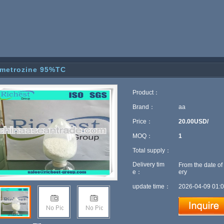
metrozine 95%TC
Product：
Brand：
aa
Price：
20.00USD/
MOQ：
1
Total supply：
Delivery tim
From the date of
e：
ery
update time：
2026-04-09 01:0