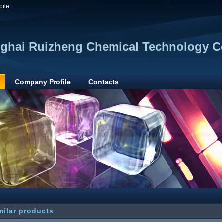
bile
ghai Ruizheng Chemical Technology Co
Company Profile
Contacts
milar products