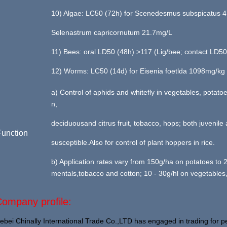
10) Algae: LC50 (72h) for Scenedesmus subspicatus 4
Selenastrum capricornutum 21.7mg/L
11) Bees: oral LD50 (48h) >117 (Lig/bee; contact LD5
12) Worms: LC50 (14d) for Eisenia foetlda 1098mg/kg 
a) Control of aphids and whitefly in vegetables, potato
n,
deciduousand citrus fruit, tobacco, hops; both juvenile
Function
susceptible.Also for control of plant hoppers in rice.
b) Application rates vary from 150g/ha on potatoes to
mentals,tobacco and cotton; 10 - 30g/hl on vegetables,
ompany profile:
ebei Chinally International Trade Co.,LTD has engaged in trading for pe