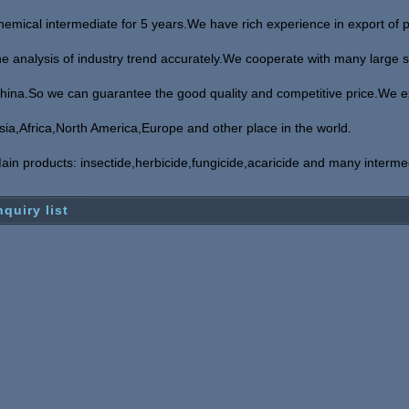
hemical
intermediate for 5 years.We have rich experience in export of 
he analysis of industry
trend accurately.We cooperate with many large sc
hina.So we can guarantee the good
quality and competitive price.We e
sia,Africa,North America,Europe and other place in the world.
ain products: insectide,herbicide,fungicide,acaricide and many interme
nquiry list