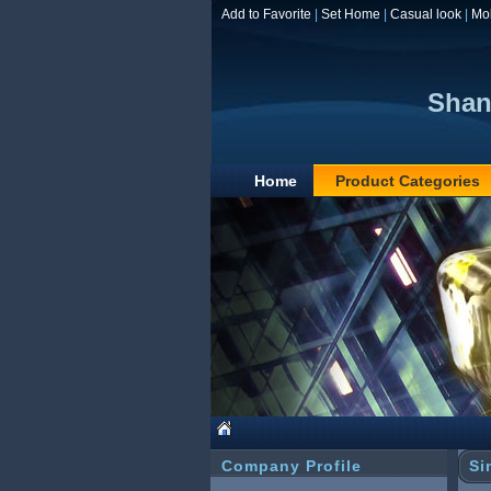
Add to Favorite
|
Set Home
|
Casual look
|
Mo
Shan
Home
Product Categories
Company Profile
Si