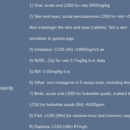
1) Oral: acute oral LD50 for rats 5820mg/kg
2) Skin and eyes: acute percutaneous LD50 for rats 
Non-irritatingto the skin and eyes (rabbits). Not a skin
sensitiser to guinea pigs.
3) Inhalation: LC50 (4h) >1800mg/m3 air
4) NOEL: (2y) for rats 3.7mg/kg b.w. daily
5) ADI: 0.03mg/kg b.w.
6) Other: non-mutagenic in 5 assay tests, including th
oxicity
7) Birds: acute oral LD50 for bobwhite quails, mallar
LC50 for bobwhite quails (8d) >5200ppm
8) Fish: LC50 (96h) for rainbow trout and common ca
9) Daphnia: LC50 (48h) 87mg/L