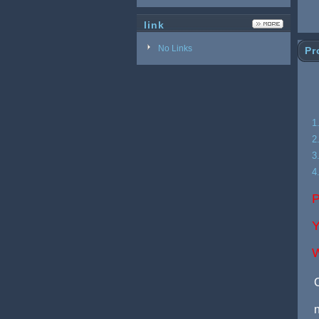
link
No Links
Pr
1
2
3
4
P
Y
W