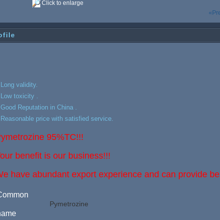
Click to enlarge
«Pr
ofile
.Long validity.
.Low toxicity .
.Good Reputation in China .
.Reasonable price with satisfied service.
ymetrozine 95%TC!!!
our benefit is our business!!!
e have abundant export experience and can provide best
Common
Pymetrozine
name