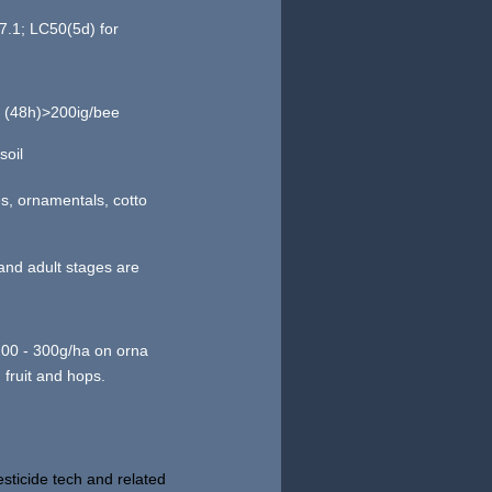
7.1; LC50(5d) for
0 (48h)>200ig/bee
soil
es, ornamentals, cotto
 and adult stages are
 200 - 300g/ha on orna
 fruit and hops.
sticide tech and related