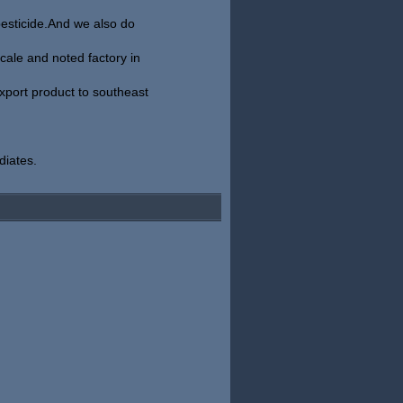
pesticide.And we also do
ale and noted factory in
xport product to southeast
diates.