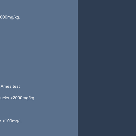
>2000mg/kg.
e Ames test
d ducks >2000mg/kg.
rp >100mg/L