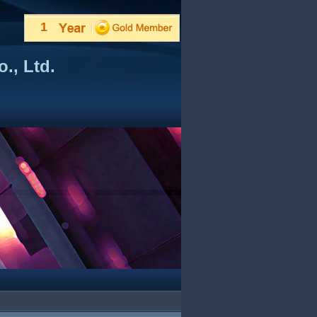
1
., Ltd.