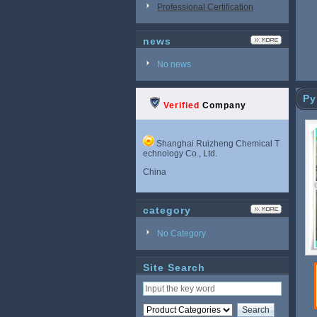
Professional Certification
news
No news
Py
Verified
Company
Shanghai Ruizheng Chemical T
echnology Co., Ltd.
China
category
No Category
Site Search