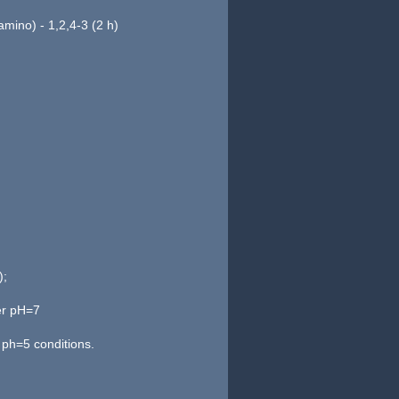
 amino) - 1,2,4-3 (2 h)
);
er pH=7
ph=5 conditions.