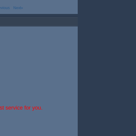
evious
Next»
 service for you.