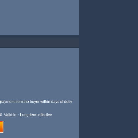
 payment from the buyer within
days of deliv
0 Valid to：Long-term effective