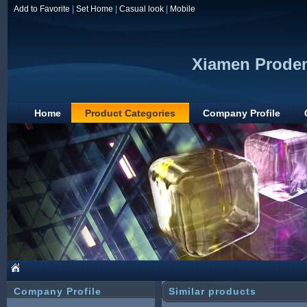
Add to Favorite
|
Set Home
|
Casual look
|
Mobile
Xiamen Prodem
Home
Product Categories
Company Profile
Company Profile
Similar products