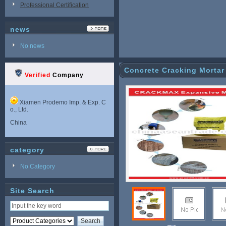
Professional Certification
news
No news
Concrete Cracking Mortar
Verified
Company
Xiamen Prodemo Imp. & Exp. C
o., Ltd.
China
category
No Category
Site Search