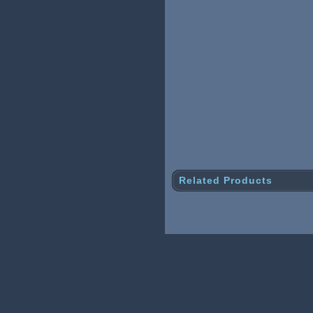
Related Products