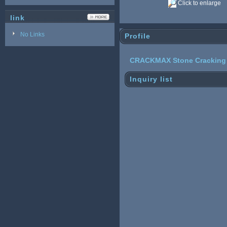
Click to enlarge
link
No Links
Profile
CRACKMAX Stone Cracking
Inquiry list