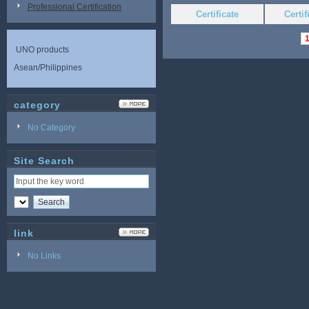
Professional Certification
Certificate
Certi
UNO products
Asean/Philippines
category
No Category
Site Search
link
No Links