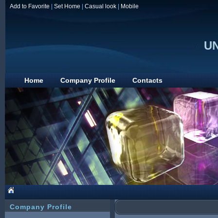
Add to Favorite
|
Set Home
|
Casual look
|
Mobile
UN
Home
Company Profile
Contacts
Company Profile