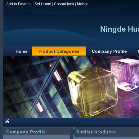
Add to Favorite
|
Set Home
|
Casual look
|
Mobile
Ningde Hua
Home
Product Categories
Company Profile
Company Profile
Similar products