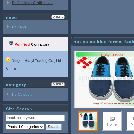
Professional Certification
news
No news
hot sales blue formal fa
Verified
Company
Ningde Huayi Trading Co., Ltd.
China
category
No Category
Site Search