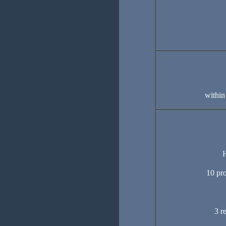
within
H
10 pro
3 r