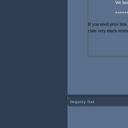
We hav
*****
If you need price list
ciate very much receiv
Inquiry list