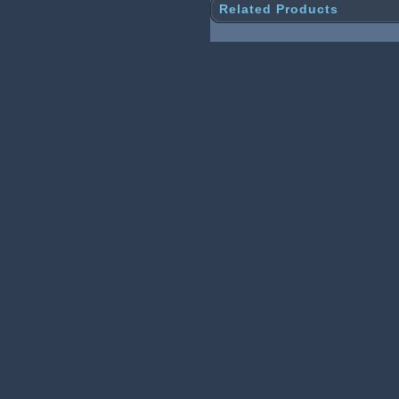
Related Products