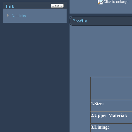
Click to enlarge
link
No Links
Profile
1.Size:
2.Upper Material:
3.Lining: