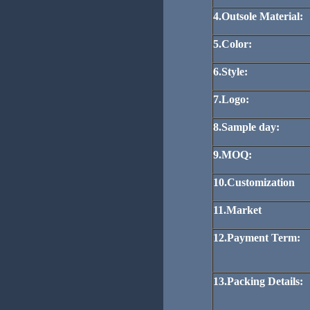
4.Outsole Material:
5.Color:
6.Style:
7.Logo:
8.Sample day:
9.MOQ:
10.Customization
11.Market
12.Payment Term:
13.Packing Details: