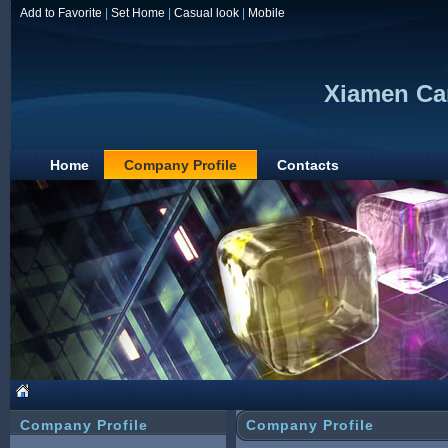
Add to Favorite
|
Set Home
|
Casual look
|
Mobile
Xiamen Car
Home
Company Profile
Contacts
Company Profile
Company Profile