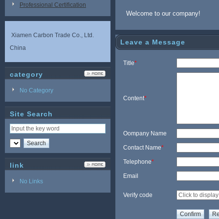
Professional Certification
Welcome to our company!
Xiamen Carbon Trade Co., Ltd.
Leave a Message
China
Title
*
category
No Category
Content
*
Site Search
Oompany Name
Contact Name
*
Telephone
*
link
Email
No Links
Verify code