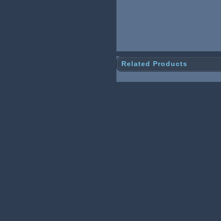
Related Products