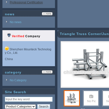
Professional Certification
news
No news
Triangle Truss Corner/Jun
Verified
Company
Shenzhen Mounteck Technolog
y Co., Ltd.
China
category
No Category
Site Search