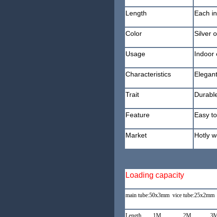
Length
Each in
Color
Silver 
Usage
Indoor 
Characteristics
Elegant
Trait
Durable
Feature
Easy to
Market
Hotly w
Loading capacity
main tube:50x3mm vice tube:25x2mm 
Length 1M 2