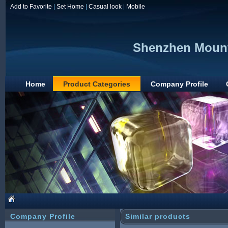
Add to Favorite
|
Set Home
|
Casual look
|
Mobile
Shenzhen Mount
Home
Product Categories
Company Profile
Company Profile
Similar products