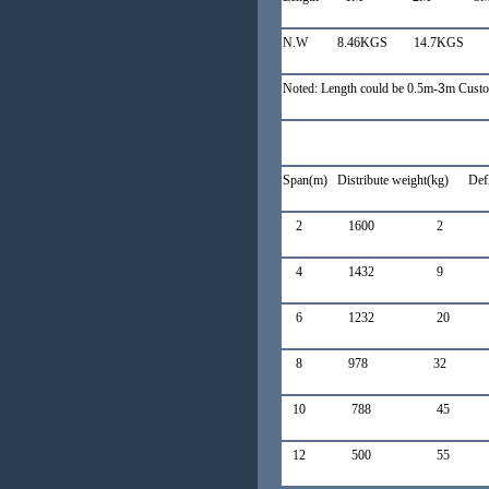
N.W 8.46KGS
14.7KGS
Noted: Length could be 0.5m-
3
m Custo
Span(m) Distribute weight(kg)
Def
2 1600 2 
4 1432 9
6 1232 2
8 978 32
10
788 45
12
500 55