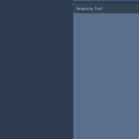
Inquiry list