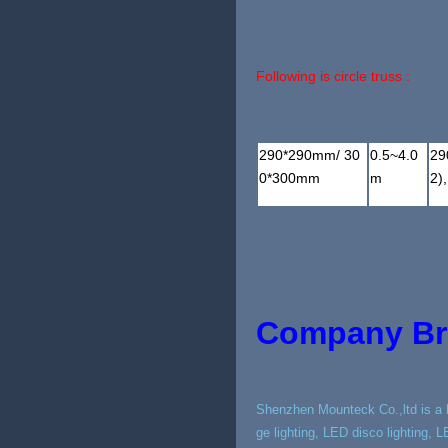
Following is circle truss :
290*290mm/ 30
0.5~4.0
29
0*300mm
m
2)
Company Bri
Shenzhen Mounteck Co.,ltd is a h
ge lighting, LED disco lighting, 