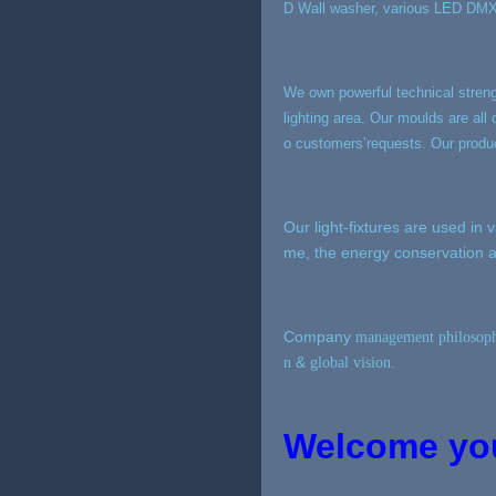
D Wall washer, various LED DMX51
We own powerful technical stren
lighting area. Our moulds are a
o customers’requests. Our produc
Our light-fixtures are used in 
me, the energy conservation a
Company
management
philosop
&
.
n
global vision
Welcome your