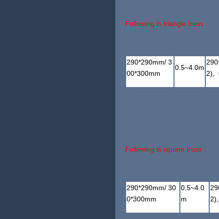
Following is triangle truss :
290*290mm/ 3
290
0.5~4.0m
00*300mm
2),
Following is square truss :
290*290mm/ 30
0.5~4.0
29
0*300mm
m
2)