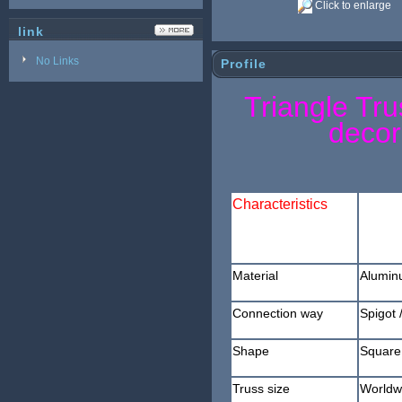
Click to enlarge
link
No Links
Profile
Triangle Tru
decor
Characteristics
Material
Alumin
Connection way
Spigot
/
Shape
Square 
Truss size
Worldw