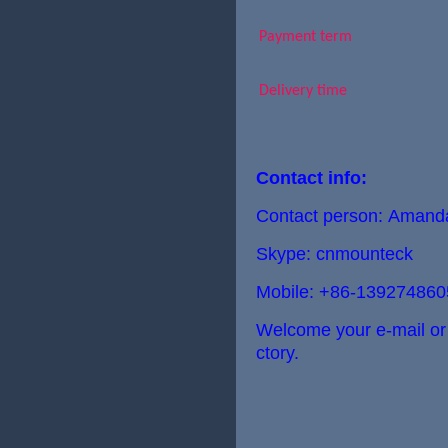
Payment term
Delivery time
Contact info:
Contact person: Aman
Skype: cnmounteck
Mobile: +86-139274860
Welcome your e-mail or ca
ctory.