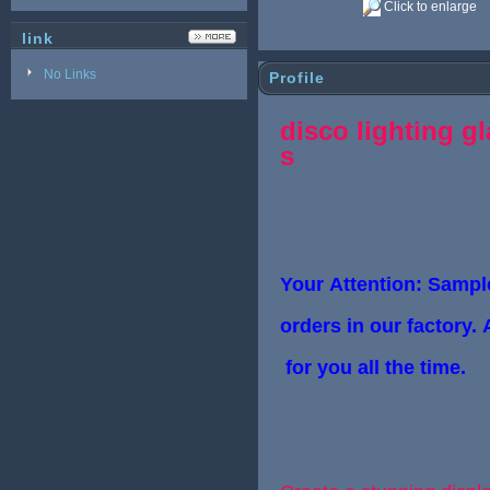
Click to enlarge
link
No Links
Profile
disco lighting gl
s
Your Attention: Sample
orders in
our factory. 
for you all the time.