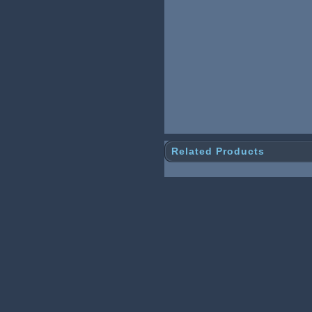
Related Products