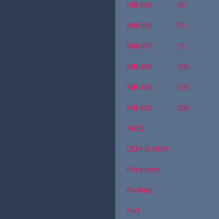
MB-040
40
MB-050
50
MB-075
75
MB-100
100
MB-150
150
MB-200
200
MOQ
OEM & ODM
Price term
Packing
Port