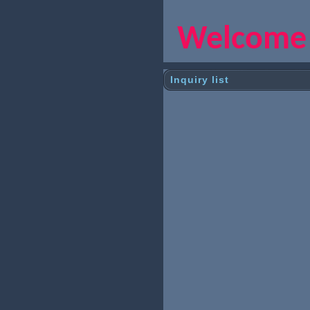
Welcome y
Inquiry list