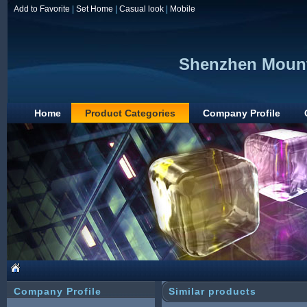
Add to Favorite
|
Set Home
|
Casual look
|
Mobile
Shenzhen Mount
Home
Product Categories
Company Profile
Company Profile
Similar products