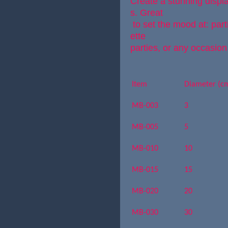
Create a stunning disp
s. Great
to set the mood at: par
ette
parties, or any occasion
Item
Diameter (c
MB-003
3
MB-005
5
MB-010
10
MB-015
15
MB-020
20
MB-030
30