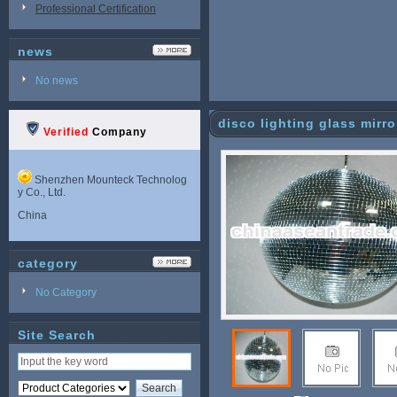
Professional Certification
news
No news
disco lighting glass mirror
Verified
Company
Shenzhen Mounteck Technolog
y Co., Ltd.
China
category
No Category
Site Search