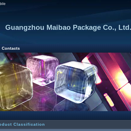
bile
Guangzhou Maibao Package Co., Ltd
Contacts
oduct Classification