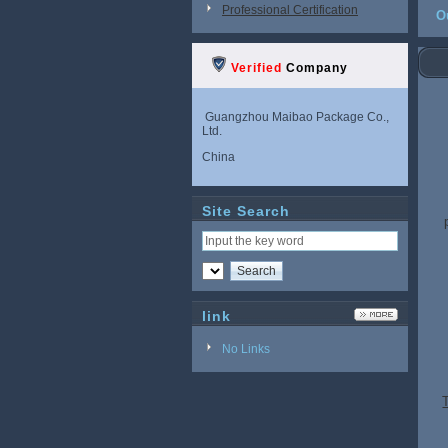
Professional Certification
O
Verified
Company
Guangzhou Maibao Package Co.,
Ltd.
China
Site Search
link
No Links