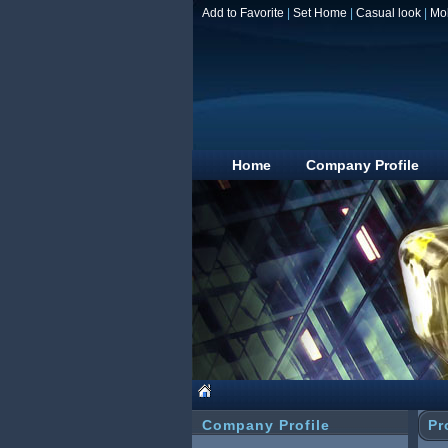
Add to Favorite
|
Set Home
|
Casual look
|
Mo
Home
Company Profile
Company Profile
Pr