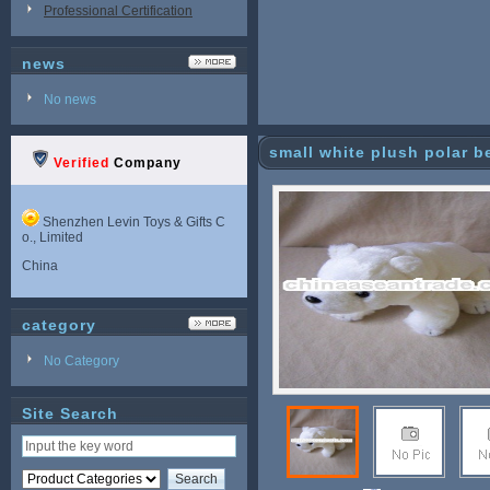
Professional Certification
news
No news
small white plush polar b
Verified
Company
Shenzhen Levin Toys & Gifts C
o., Limited
China
category
No Category
Site Search