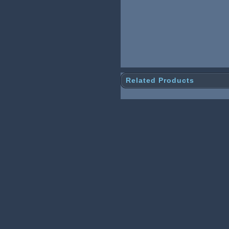
Related Products