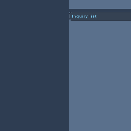
Inquiry list