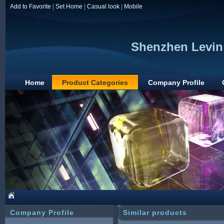
Add to Favorite
|
Set Home
|
Casual look
|
Mobile
Shenzhen Levin 
Home
Product Categories
Company Profile
Company Profile
Similar products