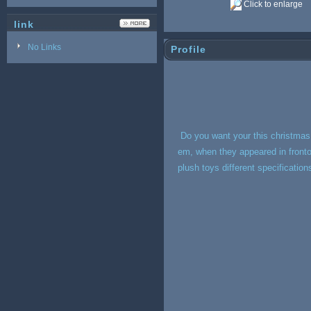
Click to enlarge
link
No Links
Profile
Do you want your this christmas 
em, when they appeared in fronto f
plush toys different specificatio