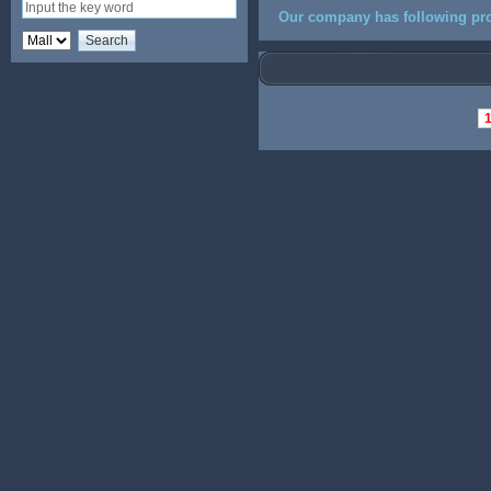
Our company has following pro