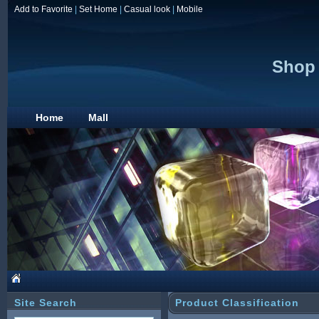
Add to Favorite
|
Set Home
|
Casual look
|
Mobile
Shop 
Home
Mall
Site Search
Product Classification