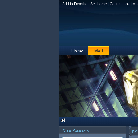
Add to Favorite
|
Set Home
|
Casual look
|
Mo
Home
Mall
Site Search
po