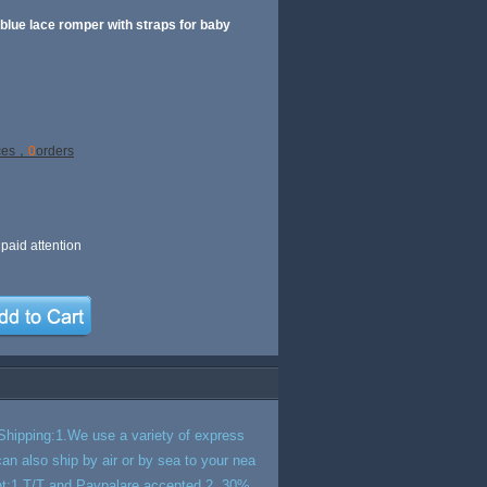
 blue lace romper with straps for baby
ces，
0
orders
paid attention
hipping:1.We use a variety of express
n also ship by air or by sea to your nea
ment:1.T/T and Paypalare accepted.2. 30%