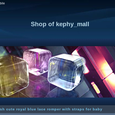
bile
Shop of kephy_mall
sh cute royal blue lace romper with straps for baby