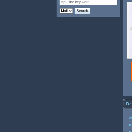
De
w
m
r