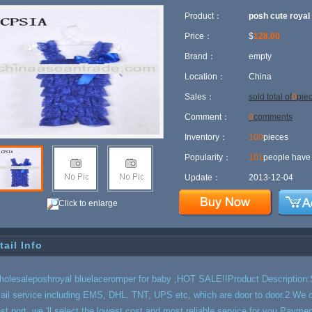
Product：
posh cute royal
Price：
$
128.00
Brand：
empty
Location：
China
Sales：
sold total of
0
pie
Comment：
0
comments
Inventory：
100
pieces
Popularity：
101
people have 
Update：
2013-12-04
Click to enlarge
tail Info
holesaleposhroyal bluelaceromper for baby ,HOT SALE!!Product Description:S
ail service including EMS, DHL, TNT, UPS etc, which are door to door.2.We ca
est port, we 'll select the lowest cost and most reliable service for you.Pay