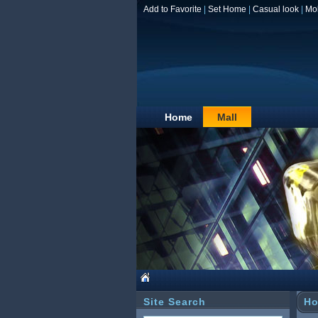
Add to Favorite
|
Set Home
|
Casual look
|
Mo
Home
Mall
Site Search
Ho