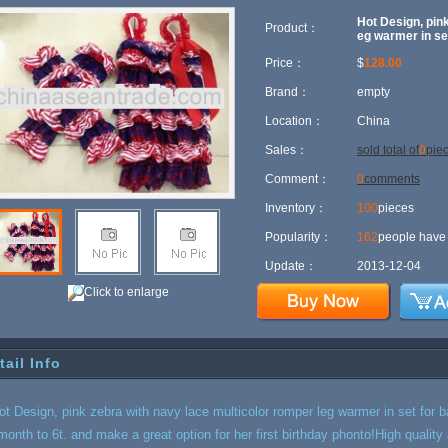
Hot Design, pink
Product：
eg warmer in se
Price：
$
128.00
Brand：
empty
Location：
China
Sales：
sold total of
0
pie
Comment：
0
comments
Inventory：
100
pieces
Popularity：
162
people have 
Update：
2013-12-04
Click to enlarge
tail Info
ot Design, pink zebra with navy lace multicolor romper leg warmer in set for 
month to 6t. and make a great option for her first birthday phonto!High qualit