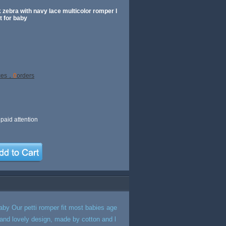
 zebra with navy lace multicolor romper l
t for baby
ces，
0
orders
paid attention
baby Our petti romper fit most babies age
y and lovely design, made by cotton and l