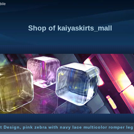
bile
Shop of kaiyaskirts_mall
t Design, pink zebra with navy lace multicolor romper leg