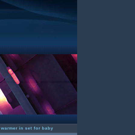
 warmer in set for baby