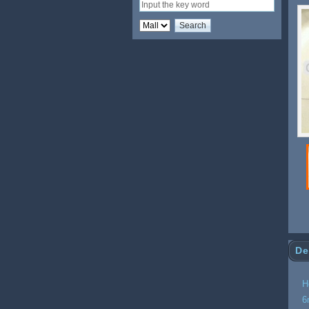
De
H
6