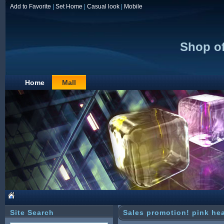
Add to Favorite
|
Set Home
|
Casual look
|
Mobile
Shop of
Home
Mall
Site Search
Sales promotion! pink hea