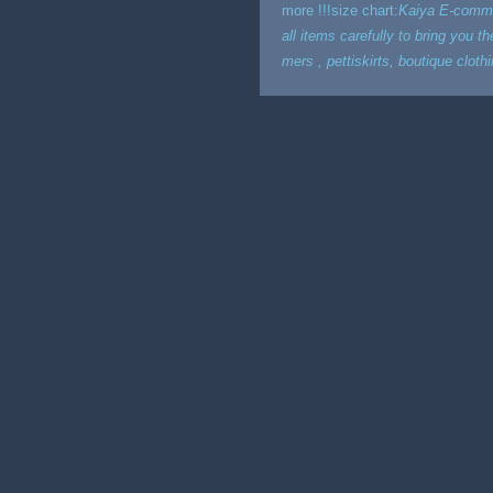
more !!!size chart:
Kaiya E-commer
all items carefully to bring you t
mers , pettiskirts, boutique clot