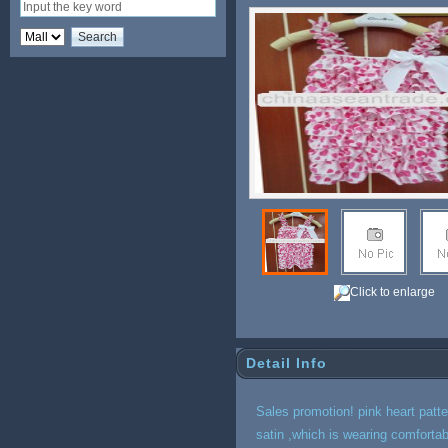
Click to enlarge
Detail Info
Sales promotion! pink heart patte
satin ,which is wearing comfortab