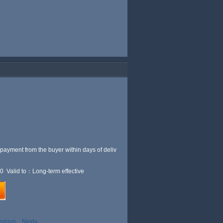
 payment from the buyer within
days of deliv
0 Valid to：Long-term effective
evious
Next»