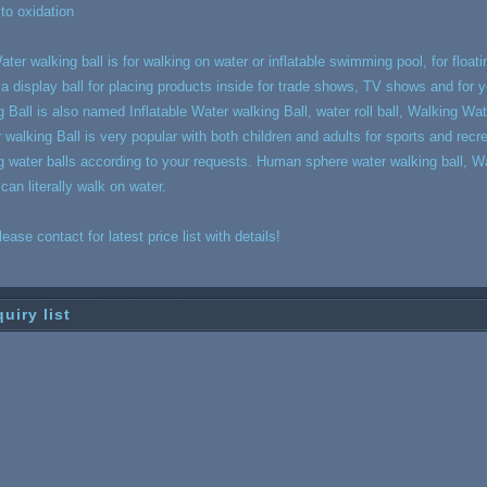
 to oxidation
ater walking ball is for walking on water or inflatable swimming pool, for floatin
, a display ball for placing products inside for trade shows, TV shows and for
g Ball is also named Inflatable Water walking Ball, water roll ball, Walking Water
r walking Ball is very popular with both children and adults for sports and recr
g water balls according to your requests. Human sphere water walking ball, Wal
 can literally walk on water.
lease contact for latest price list with details!
quiry list