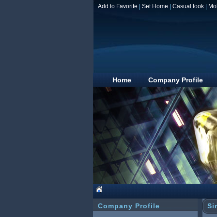
Add to Favorite
|
Set Home
|
Casual look
|
Mo
Home
Company Profile
Company Profile
Si