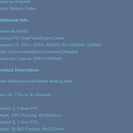
lower:
as Required
xport Markets:
Global
dditional Info.
rademark:
BIKIDI
acking:
PVC Bag/Pallet/Export Carton
tandard:
CE; EN71; ASTM; AS3533; BS EN14960; ISO9001
rigin:
Xiamen/Guangzhou/Shenzhen/Shanghai
roduction Capacity:
3000 PCS/Month
roduct Description
ater Balls/Aqua Balls/Water Walking Balls
ize: 2m, 2.5m or 3m Diameter
aterial 1). 0.8mm PVC
eight: 14KG Packing: 47x35x30cm
aterial 2). 1.0mm PVC
eight: 16.5KG Packing: 49x37x34cm