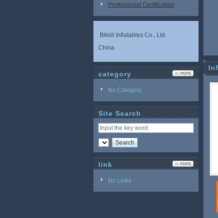
Professional Certification
Bikidi Inflatables Co., Ltd.
China
In
category
No Category
Site Search
link
No Links