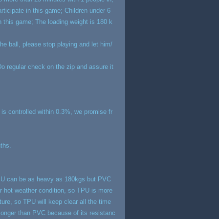
rticipate in this game; Children under 6
in this game; The loading weight is 180 k
e ball, please stop playing and let him/
; Do regular check on the zip and assure it
g is controlled within 0.3%, we promise fr
nths.
 TPU can be as heavy as 180kgs but PVC
r hot weather condition, so TPU is more
ure, so TPU will keep clear all the time
longer than PVC because of its resistanc