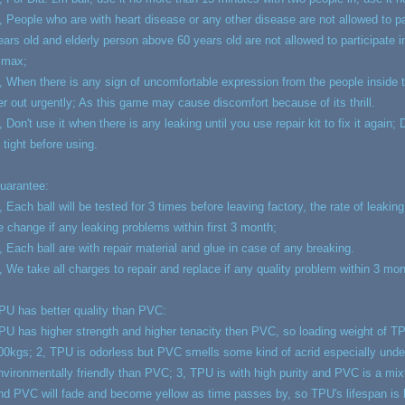
, People who are with heart disease or any other disease are not allowed to pa
ears old and elderly person above 60 years old are not allowed to participate 
 max;
, When there is any sign of uncomfortable expression from the people inside th
er out urgently; As this game may cause discomfort because of its thrill.
, Don't use it when there is any leaking until you use repair kit to fix it again
s tight before using.
uarantee:
, Each ball will be tested for 3 times before leaving factory, the rate of leakin
e change if any leaking problems within first 3 month;
, Each ball are with repair material and glue in case of any breaking.
, We take all charges to repair and replace if any quality problem within 3 mo
PU has better quality than PVC:
PU has higher strength and higher tenacity then PVC, so loading weight of
00kgs; 2, TPU is odorless but PVC smells some kind of acrid especially unde
nvironmentally friendly than PVC; 3, TPU is with high purity and PVC is a mixt
nd PVC will fade and become yellow as time passes by, so TPU's lifespan is 