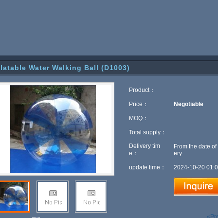
flatable Water Walking Ball (D1003)
Product：
Price：
Negotiable
MOQ：
Total supply：
Delivery tim
From the date of
e：
ery
update time：
2024-10-20 01:0
«Pr