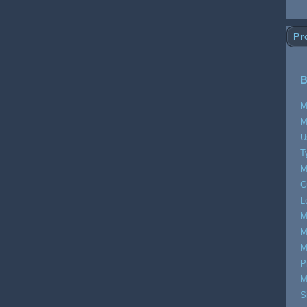
Pr
B
M
M
U
T
M
C
L
M
M
M
P
M
S