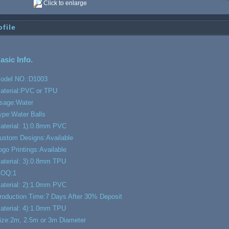
Click to enlarge
ofile
asic Info.
odel NO.:
D1003
aterial:
PVC or TPU
sage:
Water
ype:
Water Balls
aterial: 1):
0.8mm PVC
ustom Designs:
Available
ogo Printings:
Available
aterial: 3):
0.8mm TPU
OQ:
1
aterial: 2):
1.0mm PVC
roduction Time:
7 Days After 30% Deposit
aterial: 4):
1.0mm TPU
ize:
2m, 2.5m or 3m Diameter