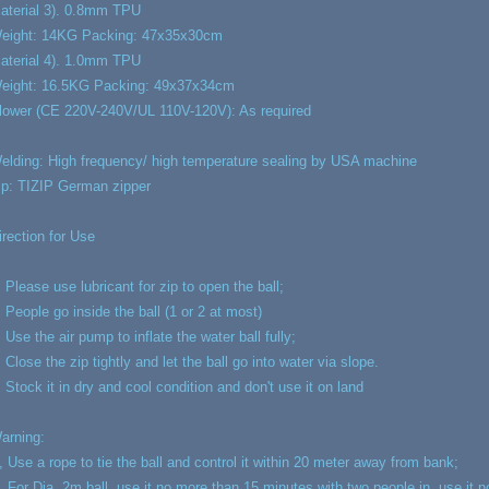
aterial 3). 0.8mm TPU
eight: 14KG Packing: 47x35x30cm
aterial 4). 1.0mm TPU
eight: 16.5KG Packing: 49x37x34cm
lower (CE 220V-240V/UL 110V-120V): As required
elding: High frequency/ high temperature sealing by USA machine
ip: TIZIP German zipper
irection for Use
, Please use lubricant for zip to open the ball;
, People go inside the ball (1 or 2 at most)
, Use the air pump to inflate the water ball fully;
, Close the zip tightly and let the ball go into water via slope.
, Stock it in dry and cool condition and don't use it on land
arning:
, Use a rope to tie the ball and control it within 20 meter away from bank;
, For Dia. 2m ball, use it no more than 15 minutes with two people in, use it 