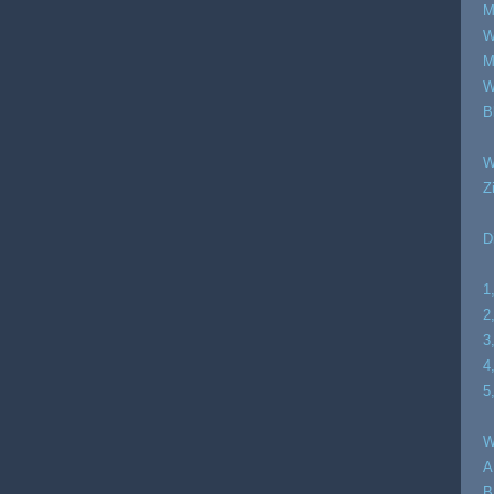
M
W
M
W
B
W
Z
D
1
2
3
4
5
W
A
B