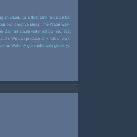
g on water, it's a float tank, a dance bal
 your own creative ideas. The Water walki
 Ball, Inflatable water roll ball etc. Wat
eation. We can produce all kinds of walki
k on Water, A giant inflatable globe, yo