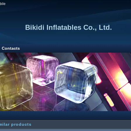
bile
Bikidi Inflatables Co., Ltd.
Contacts
milar products