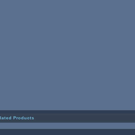
lated Products