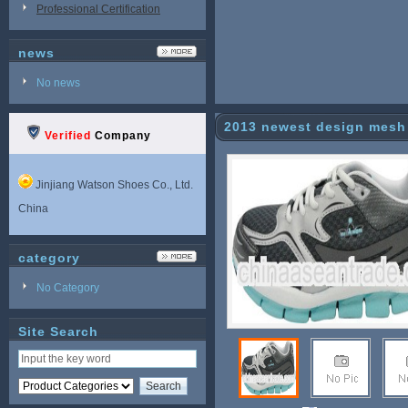
Professional Certification
news
No news
2013 newest design mesh 
Verified
Company
Jinjiang Watson Shoes Co., Ltd.
China
category
No Category
Site Search