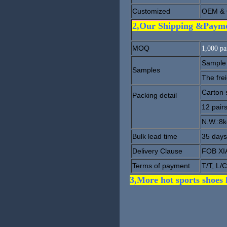
Customized
OEM & 
2,Our Shipping &Paym
MOQ
1,000 pai
Sample 
Samples
The fre
Carton 
Packing detail
12 pair
N.W.:8
Bulk lead time
35 days
Delivery Clause
FOB X
Terms of payment
T/T, L/C
3,More hot sports shoes 