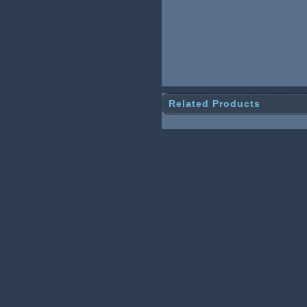
Related Products