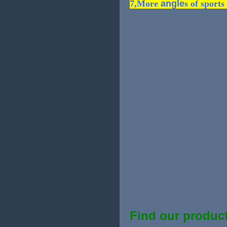
7,More
angle
s of sports
Find our product