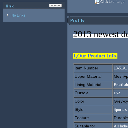
Click to enlarge
link
No Links
Profile
2013 newest de
1,Our Product Info.
Item Number
13-5191
Upper Material
Mesh+pu
Lining Material
Breathab
Outsole
EVA
Color
Grey-cy
Style
Sports s
Feature
Durable
Suitable for
All ladie