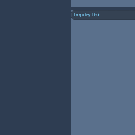
Inquiry list