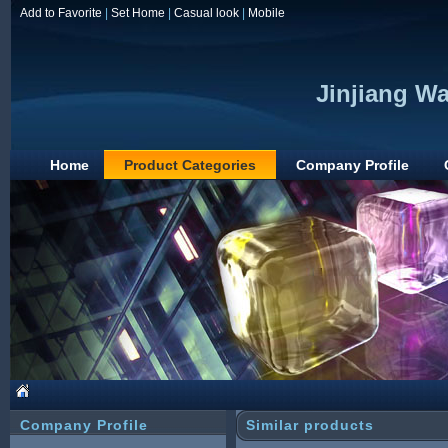
Add to Favorite
|
Set Home
|
Casual look
|
Mobile
Jinjiang Wa
Home
Product Categories
Company Profile
Company Profile
Similar products