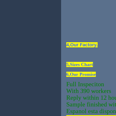
4,Our Factory.
5,Sizes Chart
6,Our Promise
Full Inspeciton
With 390 workers
Reply within 12 ho
Sample finished wi
Espanol esta dispon