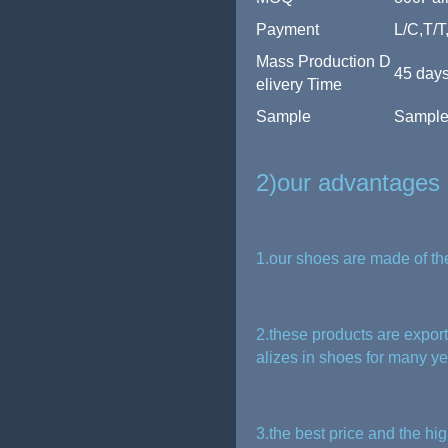
Payment
L/C,T/T
Mass Production D
45 days
elivery Time
Sample
Sample 
2)our advantages
1.our shoes are made of th
2.these products are expor
alizes in shoes for many y
3.the best price and the hig