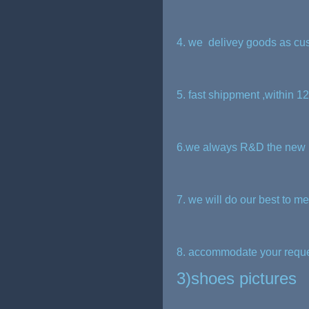
4. we delivey goods as cu
5. fast shippment ,within 1
6.we always R&D the new p
7. we will do our best to m
8. accommodate your request
3)shoes pictures