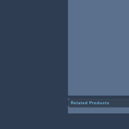
Related Products