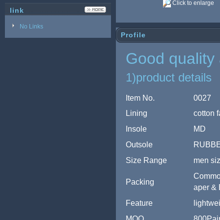
Click to enlarge
link
No Links
Profile
Good quality 
1)product details
Item No.
0027
Lining
cotton f
Insole
MD
Outsole
RUBB
Size Range
men si
Common 
Packing
aper & 
Feature
lightwe
MOQ
800Pair