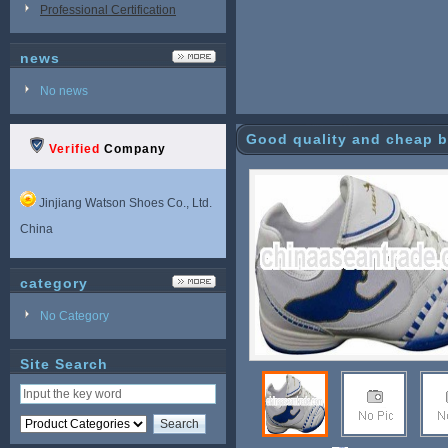
Professional Certification
news
No news
Good quality and cheap b
Verified
Company
Jinjiang Watson Shoes Co., Ltd.
China
category
No Category
Site Search