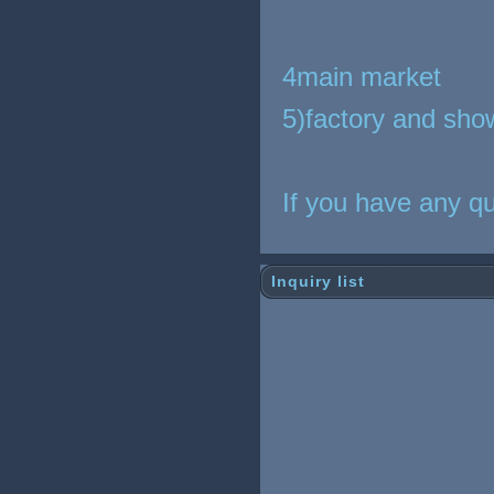
4main market
5)factory and sho
If you have any qu
Inquiry list