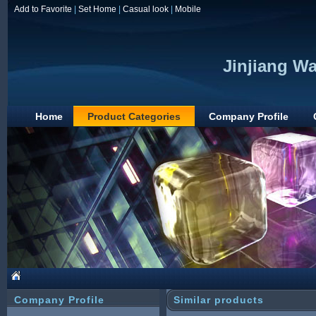
Add to Favorite
|
Set Home
|
Casual look
|
Mobile
Jinjiang Wa
Home
Product Categories
Company Profile
Company Profile
Similar products