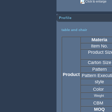
Click to enlarge
Profile
table and chair
Materia
Item No.
Product Siz
Carton Size
Pattern
Product
Pattern Execut
style
Color
Weight
CBM
MOQ