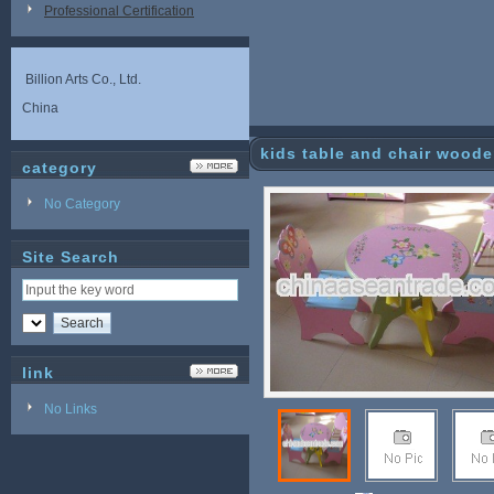
Professional Certification
Billion Arts Co., Ltd.
China
kids table and chair wooden
category
No Category
Site Search
link
No Links