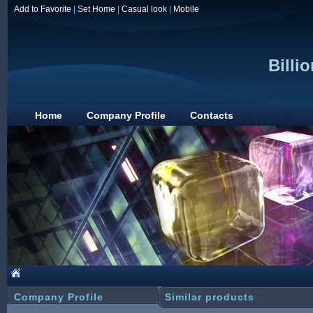
Add to Favorite
|
Set Home
|
Casual look
|
Mobile
Billio
Home
Company Profile
Contacts
Company Profile
Similar products