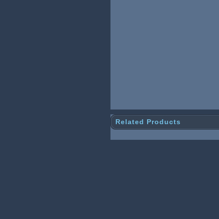
Related Products