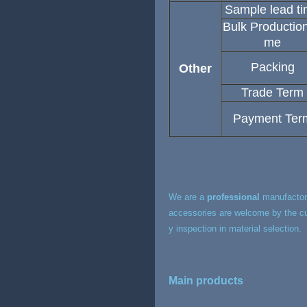
Sample lead t
Bulk Production
me
Packing
Other
Trade Term
Payment Ter
We are a
professional
manufactory
accessories are welcome by the cu
y inspection in material selection.
Main products