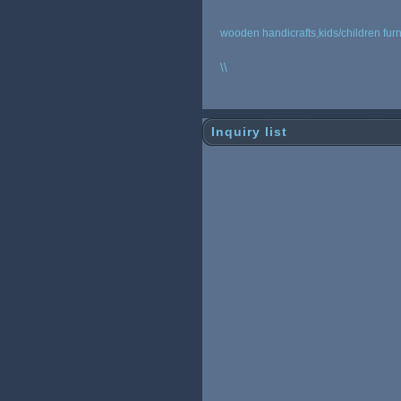
wooden handicrafts,kids/children furn
\
\
Inquiry list