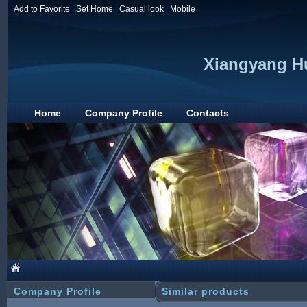
Add to Favorite
|
Set Home
|
Casual look
|
Mobile
Xiangyang Hu
Home
Company Profile
Contacts
Company Profile
Similar products