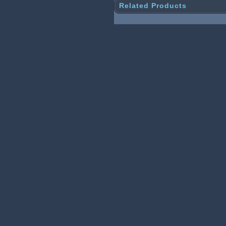
Related Products