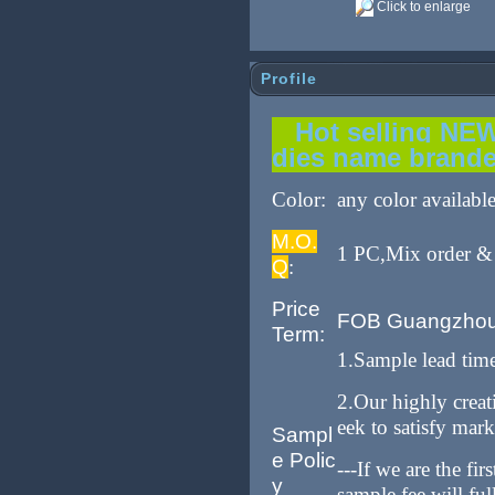
Click to enlarge
Profile
Hot selling NEW 
dies name brand
Color:
any color availabl
M.O.
1 PC,Mix order & 
Q
:
Price
FOB Guangzho
Term:
1.Sample lead tim
2.Our highly crea
eek to satisfy mar
Sampl
e Polic
---If we are the fi
y
sample fee will fu