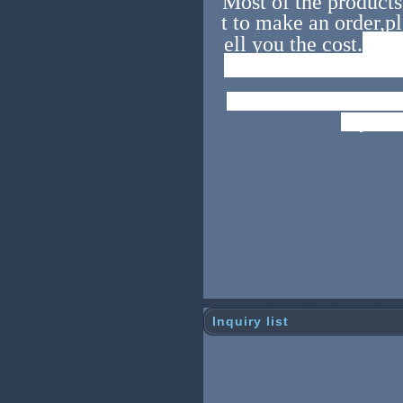
Most of the products 
t to make an order,pl
As t
ell you the cost.
es,before you order
Look forward to bui
h you.
Inquiry list