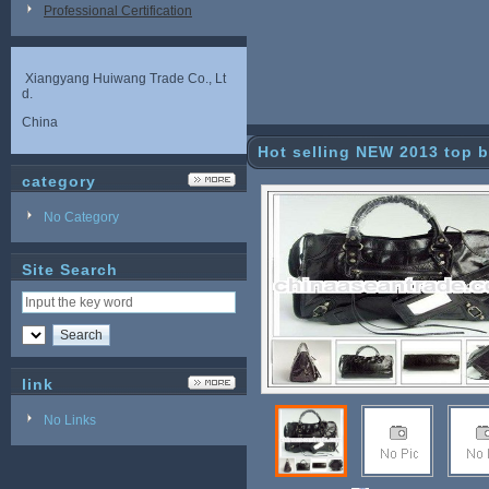
Professional Certification
Xiangyang Huiwang Trade Co., Lt
d.
China
Hot selling NEW 2013 top b
category
ags
No Category
Site Search
link
No Links