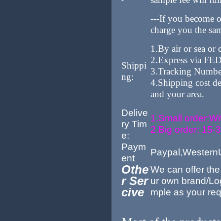
---If you become 
charge you the sam
1.By air or sea or
2.Express via F
Shippi
3.Tracking Number 
ng:
4.Shipping cost de
and your area.
Delive
1.Small order:Wi
ry Tim
2.Big order: 15-
e:
Paym
Paypal,Western
ent
Othe
We can offer th
r Ser
ur own brand/Lo
cive
mple as your req