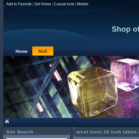
Add to Favorite
|
Set Home
|
Casual look
|
Mobile
Shop o
Home
Mall
Site Search
ainol novo 10 inch tablet