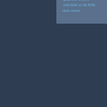
- 1GB RAM,16 GB ROM
--dual camera