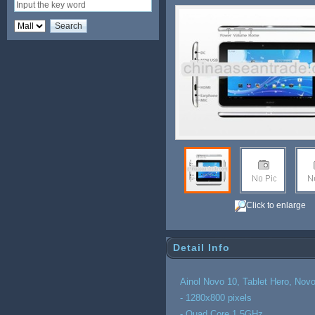
Click to enlarge
Detail Info
Ainol Novo 10, Tablet Hero, Nov
- 1280x800 pixels
- Quad Core 1.5GHz