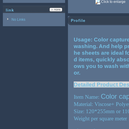
Click to enlarge
link
No Links
Profile
Usage: Color capture
washing. And help pr
he sheets are ideal f
d items, quickly abs
ows you to wash with 
or.
Detailed Product Des
Color ca
Item Name:
Material: Viscose+ Polye
Size: 120*255mm or 1
Weight per square mete