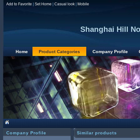
Add to Favorite
|
Set Home
|
Casual look
|
Mobile
Shanghai Hill N
Home
Product Categories
Company Profile
Company Profile
Similar products