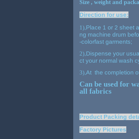
Size , weight and pack
Direction for use:
1)
,
Place 1 or 2 sheet a
ng machine drum befor
-colorfast garments;
2)
,
Dispense your usual
ct your normal wash c
3)
,
At the completion o
Can be used for w
all fabrics
Pro
duct Packing deta
Factory Pictures