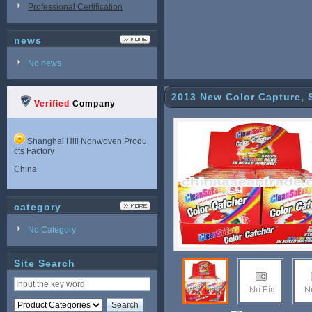
Professional Certification
news
No news
2013 New Color Capture, 
Verified
Company
Shanghai Hill Nonwoven Produ
cts Factory
China
category
No Category
Site Search