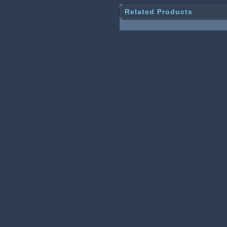
Related Products