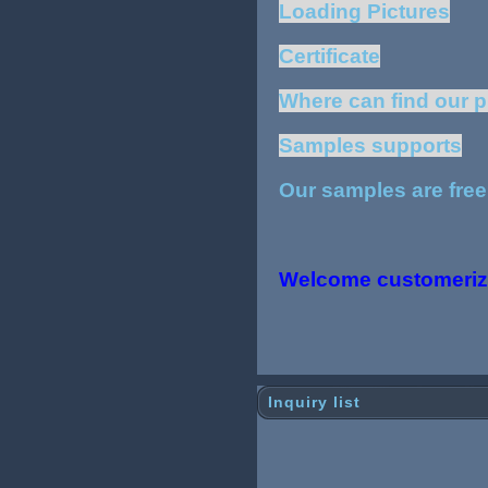
Loading Pictures
Certificate
Where can find our 
Samples supports
Our samples are free
Welcome customeriz
Inquiry list