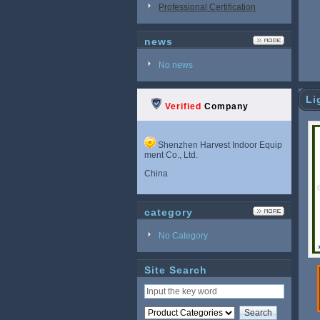
Professional Certification
news
No news
Li
Verified
Company
Shenzhen Harvest Indoor Equip
ment Co., Ltd.
China
category
No Category
Site Search