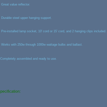
, Great value reflector.
, Durable steel upper hanging support.
, Pre-installed lamp socket, 10' cord or 15' cord, and 2 hanging clips included.
, Works with 250w through 1000w wattage bulbs and ballast.
,Completely assembled and ready to use.
pecification: