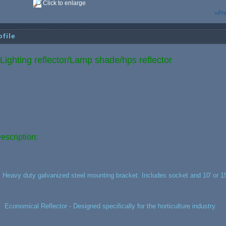
Click to enlarge
«Pr
ofile
ighting reflector/Lamp shade/hps reflector
escription:
, Heavy duty galvanized steel mounting bracket. Includes socket and 10' or 15
,
Economical Reflector - Designed specifically for the horticulture industry.