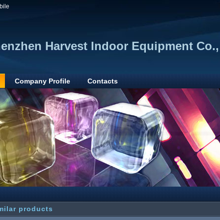
bile
enzhen Harvest Indoor Equipment Co.,
Company Profile
Contacts
milar products