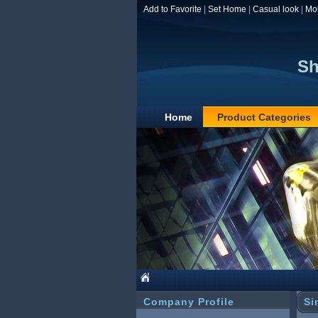
Add to Favorite
|
Set Home
|
Casual look
|
Mo
Sh
Home
Product Categories
Company Profile
Si