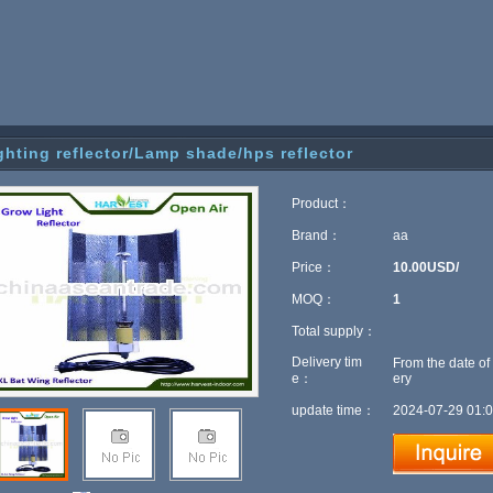
ghting reflector/Lamp shade/hps reflector
Product：
Brand：
aa
Price：
10.00USD/
MOQ：
1
Total supply：
Delivery tim
From the date of
e：
ery
update time：
2024-07-29 01:0