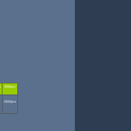
s
45ft/pcs
2650pcs