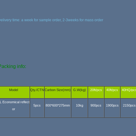
elivery time: a week for sample order, 2-3weeks for mass order
acking info:
Model
Qty./CTN
Carbon Size(mm)
G.W(kg)
20ft/pcs
40ft/pcs
40HQ/pc
L Economical reflect
5pcs
800*600*275mm
10kg
900pcs
1900pcs
2150pcs
or