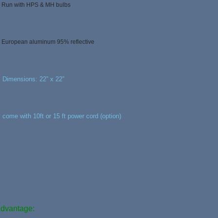
, Run with HPS & MH bulbs
, European aluminum 95% reflective
, Dimensions: 22” x 22”
, come with 10ft or 15 ft power cord (option)
dvantage: