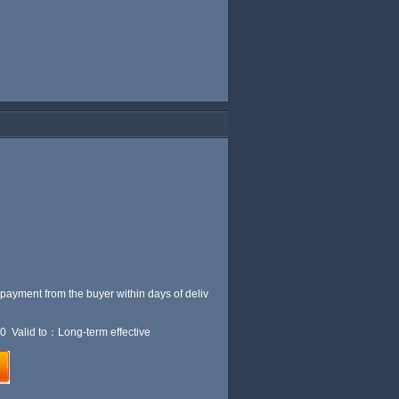
 payment from the buyer within
days of deliv
0 Valid to：Long-term effective