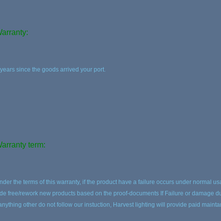
arranty:
 years since the goods arrived your port.
arranty term:
nder the terms of this warranty, if the product have a failure occurs under normal us
ide free/rework new products based on the proof-documents If Failure or damage due
 anything other do not follow our instuction, Harvest lighting will provide paid maint