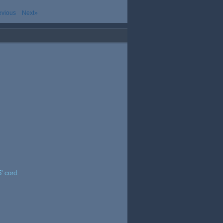
evious
Next»
' cord.