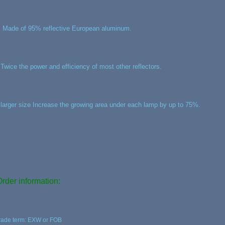
, Made of 95% reflective European aluminum.
,Twice the power and efficiency of most other reflectors.
,larger size Increase the growing area under each lamp by up to 75%.
Order information:
rade term: EXW or FOB