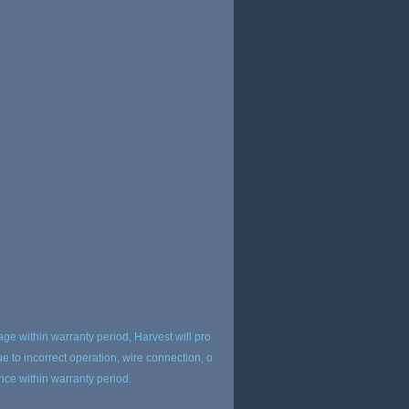
age within warranty period, Harvest will pro
 to incorrect operation, wire connection, o
ance within warranty period.