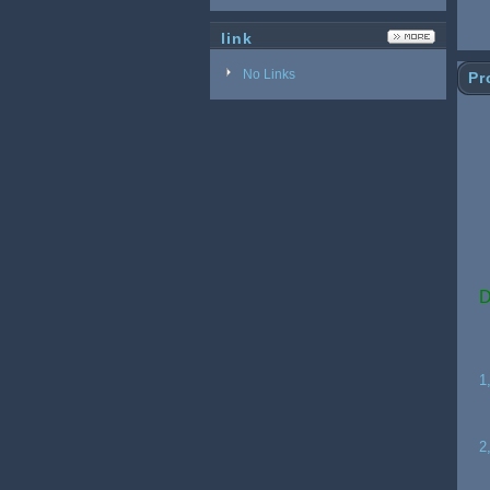
link
No Links
Pr
L
D
1
2