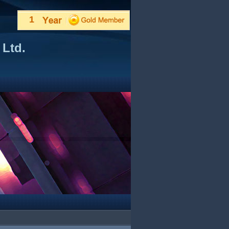
1
 Ltd.