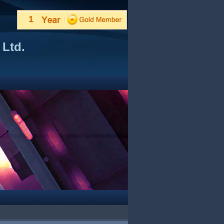
1
 Ltd.