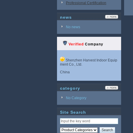
Professional Certification
news
No news
Verified
Company
Shenzhen Harvest Indoor Equip
ment Co., Ltd.
China
category
No Category
Site Search