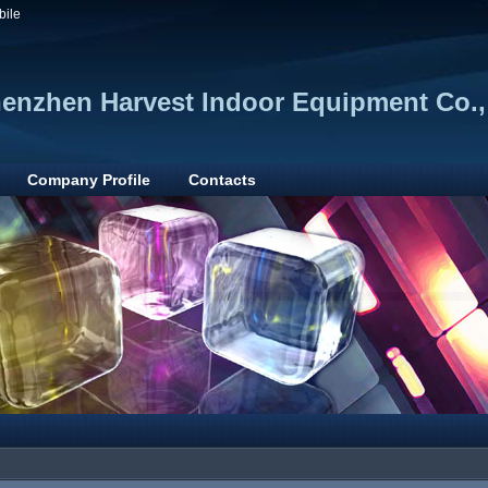
bile
enzhen Harvest Indoor Equipment Co.,
Company Profile
Contacts