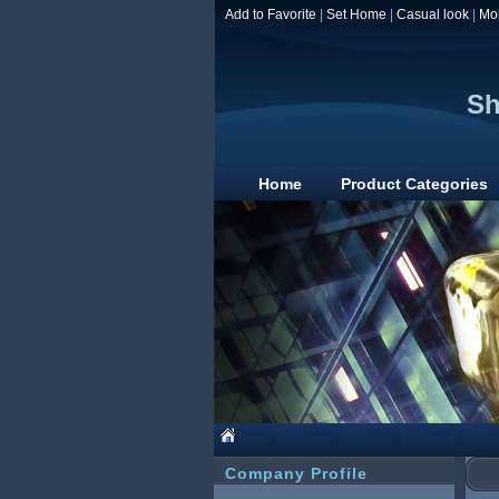
Add to Favorite
|
Set Home
|
Casual look
|
Mo
Sh
Home
Product Categories
Company Profile