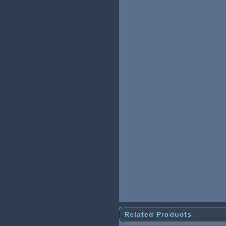
Related Products