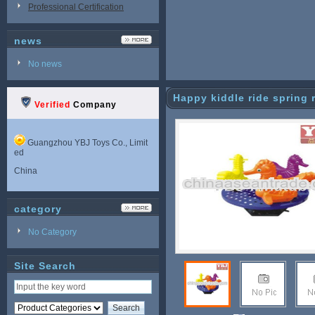
Professional Certification
news
No news
Happy kiddle ride spring 
Verified
Company
Guangzhou YBJ Toys Co., Limit
ed
China
category
No Category
Site Search