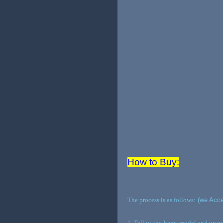
How to Buy:
The process is as follows:
(we Acce
1. Tell us the Items model and qua