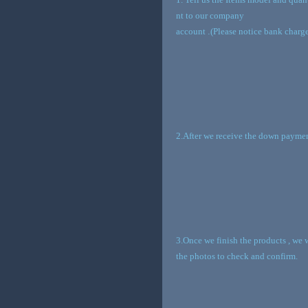
nt to our company
account
.
(Please notice bank charge
2.After we receive the down paymen
3.Once we finish the products , we 
the photos to check and confirm.