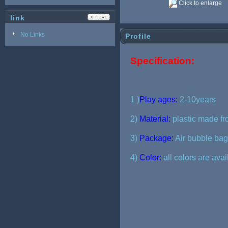
Click to enlarge
link
No Links
Profile
Specification:
1 )
Play ages:
2-10years
2)
Material:
plastic made fr
3)
Package:
Air bubble bag 
4)
Color:
all colors are ava