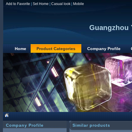
Add to Favorite
|
Set Home
|
Casual look
|
Mobile
Guangzhou Y
Home
Product Categories
Company Profile
Company Profile
Similar products