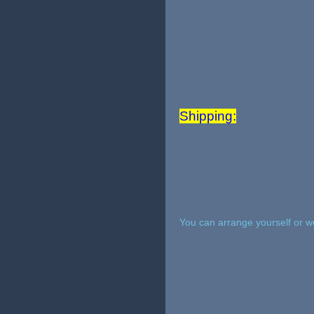
Shipping:
You can arrange yourself or w