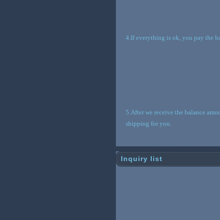
4.If everything is ok, you pay the 
5.After we receive the balance amou
shipping for you.
Inquiry list