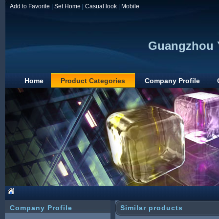
Add to Favorite
|
Set Home
|
Casual look
|
Mobile
Guangzhou Y
Home
Product Categories
Company Profile
Company Profile
Similar products