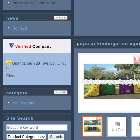
Professional Certification
news
No news
popular kindergarten equi
Verified
Company
Guangzhou YBJ Toys Co., Limit
ed
China
category
No Category
Site Search