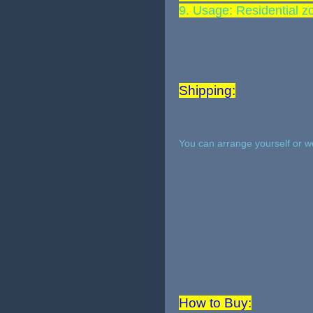
9. Usage: Residential z
Shipping:
You can arrange yourself or w
How to Buy: