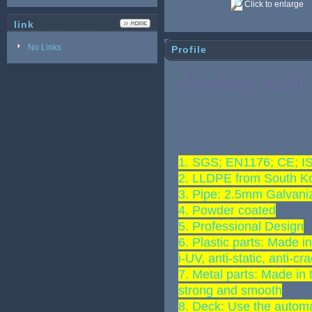
Click to enlarge
link
No Links
Profile
climbing wall
1. SGS; EN1176; CE; 
2. LLDPE from South K
3. Pipe: 2.5mm Galvani
4. Powder coated
5. Professional Design
6. Plastic parts: Made i
i-UV, anti-static, anti-cr
7. Metal parts: Made in 
strong and smooth
8. Deck: Use the automa