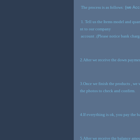
The process is as follows:
(we Acce
1. Tell us the Items model and qua
nt to our company
account
.
(Please notice bank charg
2.After we receive the down paymen
3.Once we finish the products , we 
the photos to check and confirm.
4.If everything is ok, you pay the 
5.After we receive the balance amou