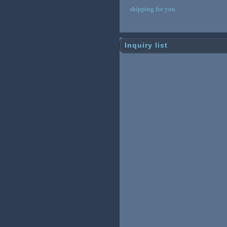
shipping for you.
Inquiry list