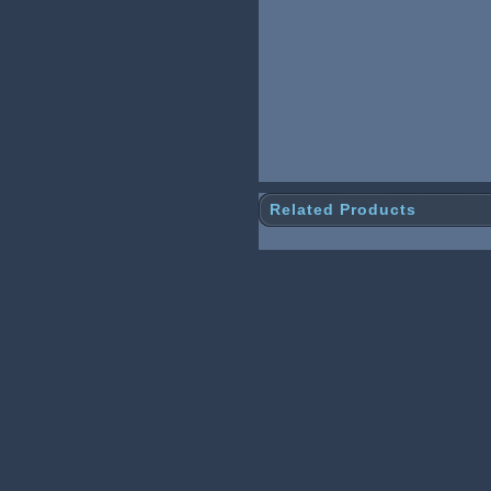
Related Products