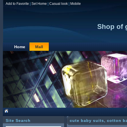
Add to Favorite
|
Set Home
|
Casual look
|
Mobile
Shop of 
Home
Mall
Site Search
cute baby suits, cotton b