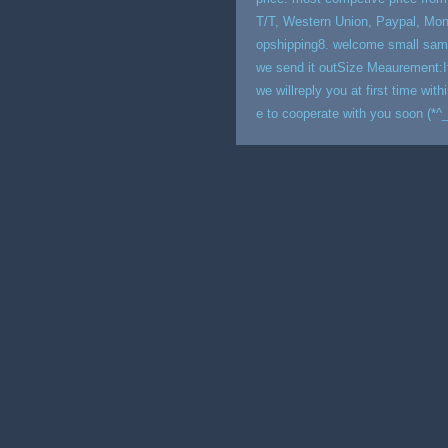
T/T, Western Union, Paypal, M
opshipping8. welcome small sample
we send it outSize Meaurement:If
we willreply you at first time w
e to cooperate with you soon (*^_