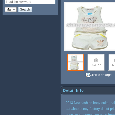
Click to enlarge
Detail Info
2013 New fashion baby suits, bab
eat absorbency factory direct p
price: most competive price fro