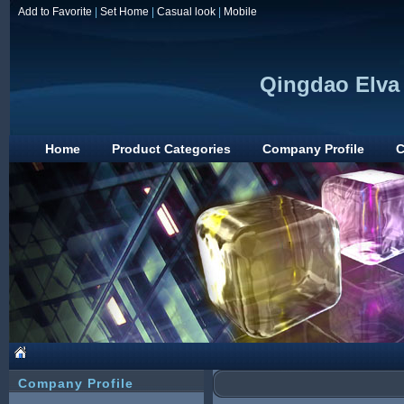
Add to Favorite
|
Set Home
|
Casual look
|
Mobile
Qingdao Elva 
Home
Product Categories
Company Profile
C
Company Profile