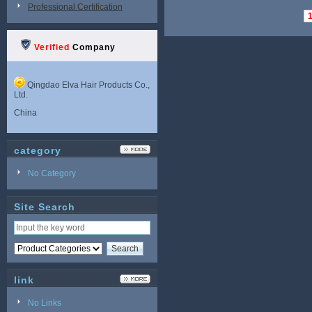
Professional Certification
Verified
Company
Qingdao Elva Hair Products Co.,
Ltd.
China
category
No Category
Site Search
link
No Links