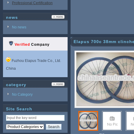
Professional Certification
news
No news
Elapus 700c 38mm clinche
Verified
Company
Fuzhou Elapus Trade Co., Ltd.
China
category
No Category
Site Search