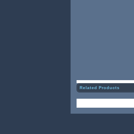
Related Products