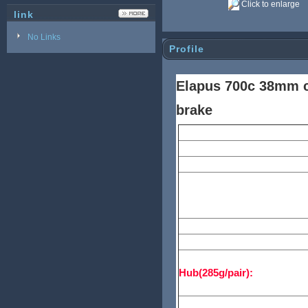
Click to enlarge
link
No Links
Profile
Elapus 700c 38mm cl
brake
Type:
Materials:
Size:
Rim:
Depth:
Profile:
Hub(285g/pair):
Cassette body: