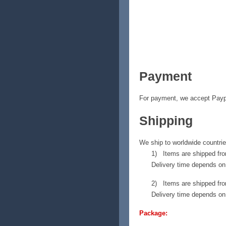
Payment
For payment, we accept Payp
Shipping
We ship to worldwide countri
1) Items are shipped fro
Delivery time depends on 
2) Items are shipped fro
Delivery time depends on 
Package: