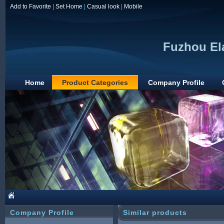
Add to Favorite
|
Set Home
|
Casual look
|
Mobile
Fuzhou Ela
Home
Product Categories
Company Profile
Company Profile
Similar products