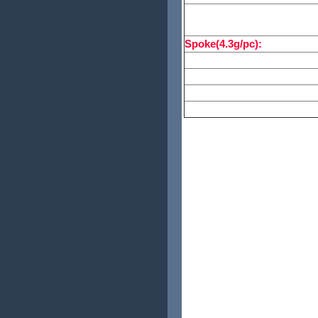
Spoke Count:
Spoke(4.3g/pc):
Nipple:
Weight:
Free:
Packing Size: