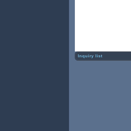
Shipping damage used to b
th strong
inside structure. It will 
there is
uniquely designed structur
ng. It may
have some damage to the b
Inquiry list