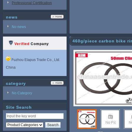
Professional Certification
news
No news
460g/piece carbon bike r
Verified
Company
Fuzhou Elapus Trade Co., Ltd.
China
category
No Category
Site Search