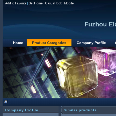
Add to Favorite
|
Set Home
|
Casual look
|
Mobile
Fuzhou Ela
Home
Product Categories
Company Profile
Company Profile
Similar products