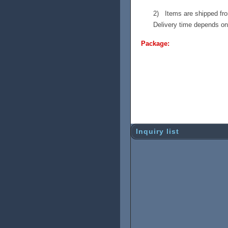
2) Items are shipped fro
Delivery time depends on 
Package:
Shipping damage used to b
new box with strong inside
on the long trip. Inside t
so it can handle the stro
the shipping, but you wil
Inquiry list