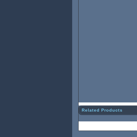
Related Products