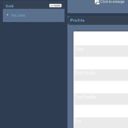
Click to enlarge
link
No Links
Profile
460g/piece carbon bi
Size
Rim Material
Rim Width
Rim Depth
Tire Profile
Rim Surface
Erd