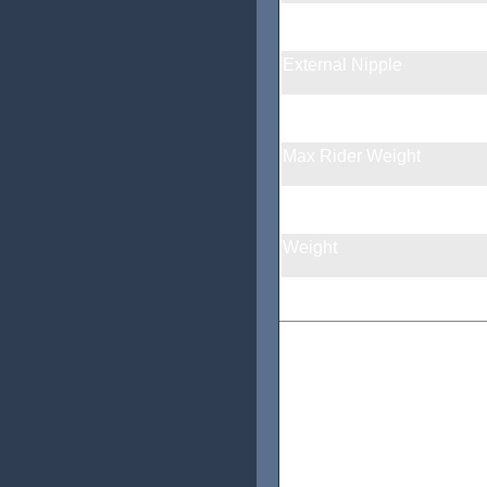
Spoke Holes
External Nipple
Braking Surface
Max Rider Weight
Max tire pressure
Weight