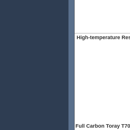
High-temperature Re
To increase the Temperature 
we use a special material wh
track, it increase the rim Te
Fahrenheit.
This means that our rims can
wheel rims with the special h
technology can also help our
increase high-temperature re
Full Carbon Toray T7