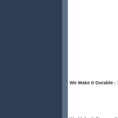
Without saying,material is the
There are 3 main places prod
- Japan,Taiwan and China Mai
and best carbon producer in
from Toray for all of our rims.
Although Toray product price
Taiwan and 3X than China Mai
and stiffness it brings,it's defi
We Make It Durable - 
For the spoke hole side,we u
avoid cracking, the extra lay
and durable.