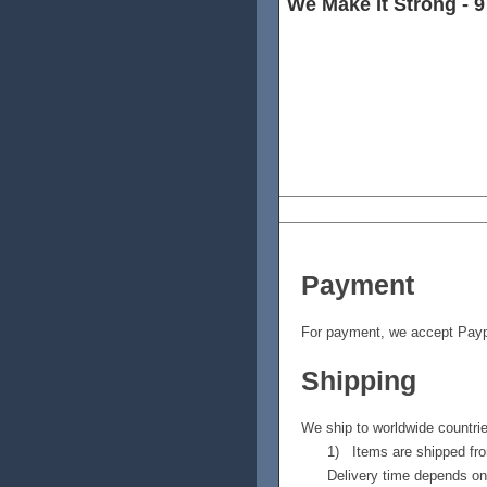
We Make It Strong - 9
Carbon material is 8 times as
good at xhandling impact for
material in different angles, 
uniform material, and they ma
of forces.
Payment
For payment, we accept Payp
Shipping
We ship to worldwide countr
1) Items are shipped fro
Delivery time depends on 