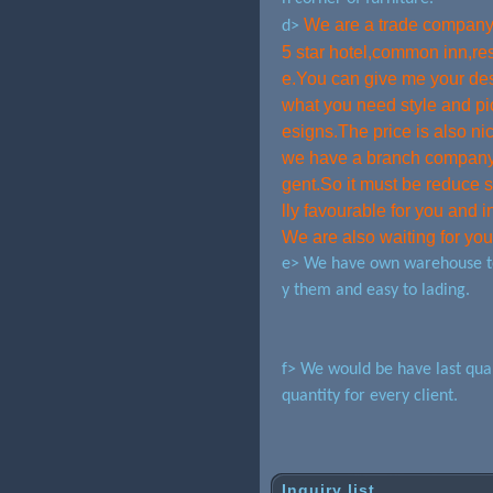
We are a trade company,
d>
5 star hotel,common inn,res
e.You can give me your desi
what you need style and pi
esigns.The price is also n
we have a branch company d
gent.So it must be reduce 
lly favourable for you and i
We are also waiting for yo
e> We have own warehouse to 
y them and easy to lading.
f> We would be have last qual
quantity for every client.
Inquiry list