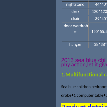
nightstand
44*40
desk
120*120
chair
39*40
door wardrob
e
120*55.
hanger
38*38*
2013 sea blue ch
phy action,
let it gi
1.Multifunctional c
Sea blue children bedroom
drobe+1 computer table+b