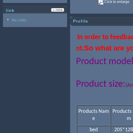
Click to enlarge
link
No Links
Profile
In order to feedba
So what are y
nt.
Product mode
Product size:
(An
Products Nam
Products 
e
m
bed
205*128