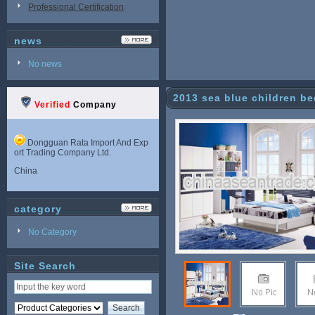
Professional Certification
news
No news
2013 sea blue children b
Verified
Company
ection paint
Dongguan Rata Import And Exp
ort Trading Company Ltd.
China
category
No Category
Site Search