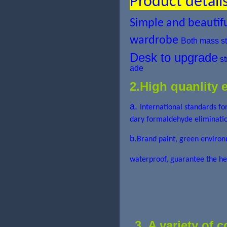
Product detail
Simple and beautif
wardrobe
Both mass st
Desk to upgrade
st
ade
2.High quanlity 
a.
International standards f
dary formaldehyde eliminatio
b.
Brand paint, green en
waterproof, guarantee the he
3. A variety of 