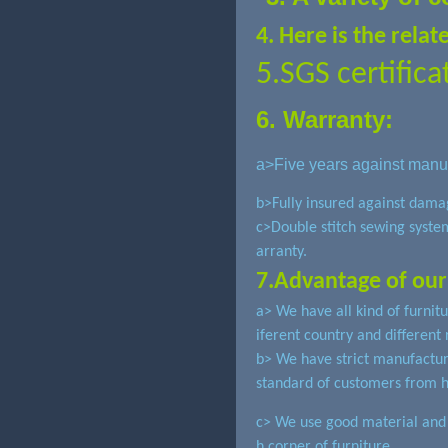
4. Here is the rela
5.SGS certifica
6. Warranty:
a>Five
years against manuf
b>Fully insured against dama
c>Double stitch sewing syste
arranty.
7.Advantage of our
a> We have all kind of furnit
iferent country and different 
b> We have strict manufactu
standard of customers from 
c> We use good material and s
h corner of furniture.