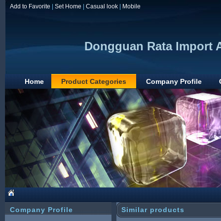
Add to Favorite
|
Set Home
|
Casual look
|
Mobile
Dongguan Rata Import 
Home
Product Categories
Company Profile
Company Profile
Similar products