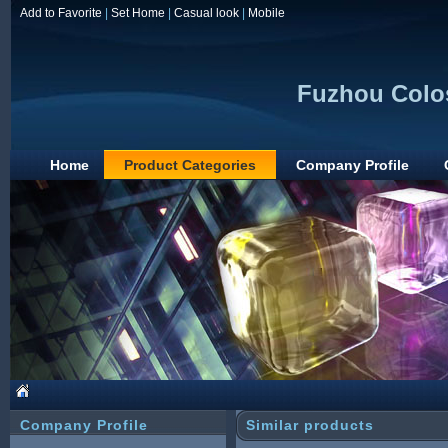
Add to Favorite
|
Set Home
|
Casual look
|
Mobile
Fuzhou Colos
Home
Product Categories
Company Profile
Company Profile
Similar products