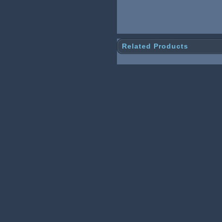
Related Products