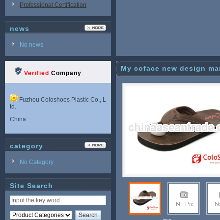
Professional Certification
news
No news
My coface new design man 
Verified
Company
Fuzhou Coloshoes Plastic Co., L
td.
China
category
No Category
Site Search