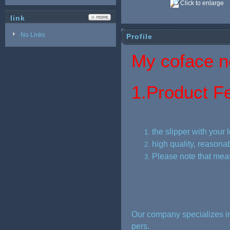
Click to enlarge
link
No Links
Profile
My coface ne
1.
Product Fe
the slipper with your 
high quality, reasonab
Please note that mea
Our company specializes in
pers.