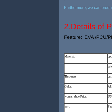
Furthermore, we can produc
2.
Details of 
Feature: EVA /PCU/PE/J
Material:
upp
sol
Thickness
cus
Color:
All
woman shoe Price:
USD
port:
Fuz