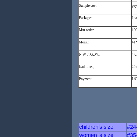
Sample cost
pay
Package:
1pa
Min.order
100
Meas.:
41
N.W. / :G..W.:
4.0
lead times;
25 
Payment:
L/C
children's size
#24
women 's size
#35