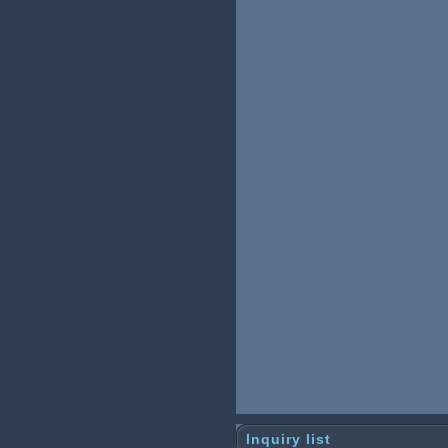
Inquiry list