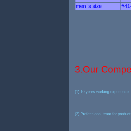
men 's size
#41
3.Our Compet
(1).10 years working experience .
(2).Professional team for product