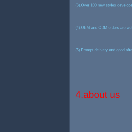
(3).Over 100 new styles develope
(4).OEM and ODM orders are we
(5).Prompt delivery and good afte
4.about us