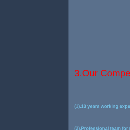
3.Our Compet
(1).10 years working expe
(2).Professional team for