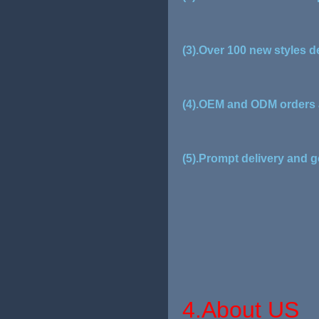
(3).Over 100 new styles d
(4).OEM and ODM orders 
(5).Prompt delivery and g
4.About US