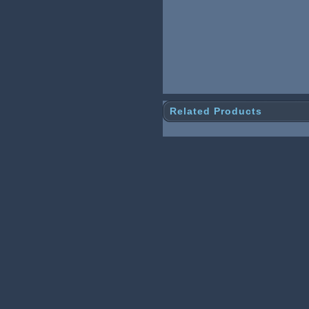
Related Products