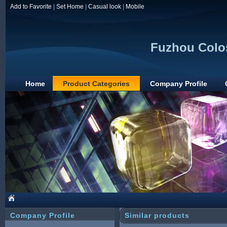
Add to Favorite
|
Set Home
|
Casual look
|
Mobile
Fuzhou Colos
Home
Product Categories
Company Profile
Company Profile
Similar products