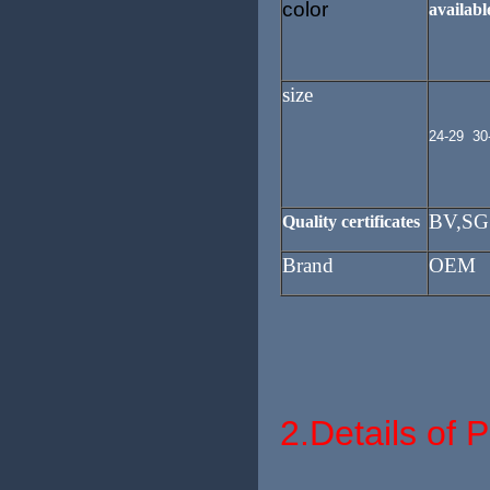
color
available
size
24-29 30
BV,SG
Quality certificates
Brand
OEM
2.
Details of 