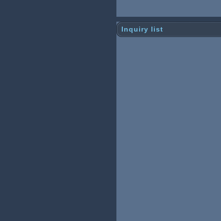
Inquiry list