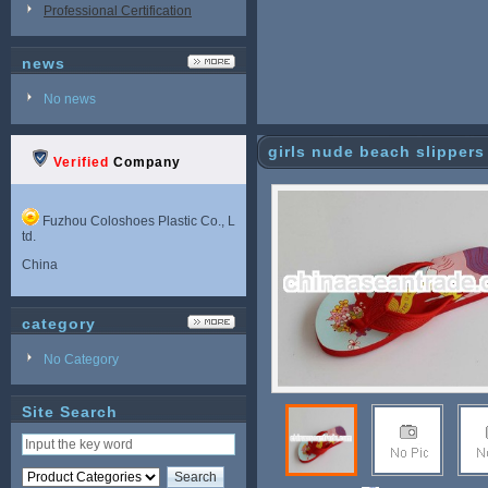
Professional Certification
news
No news
girls nude beach slippers
Verified
Company
Fuzhou Coloshoes Plastic Co., L
td.
China
category
No Category
Site Search