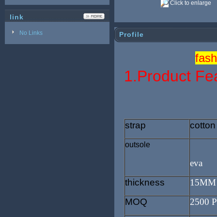
Click to enlarge
link
No Links
Profile
fash
1.Product Fe
strap
cotton
outsole
eva
thickness
15MM
MOQ
2500 P