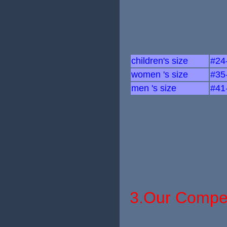
children's size
#24
women 's size
#35
men 's size
#41
3.Our Compet