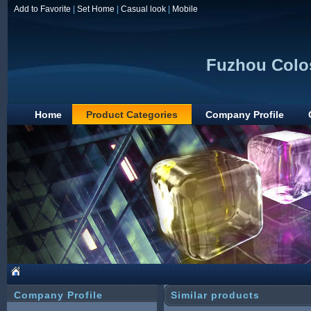
Add to Favorite
|
Set Home
|
Casual look
|
Mobile
Fuzhou Colos
Home
Product Categories
Company Profile
Company Profile
Similar products