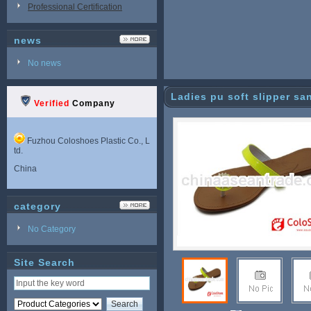
Professional Certification
news
No news
Ladies pu soft slipper sa
Verified
Company
Fuzhou Coloshoes Plastic Co., L
td.
China
category
No Category
Site Search