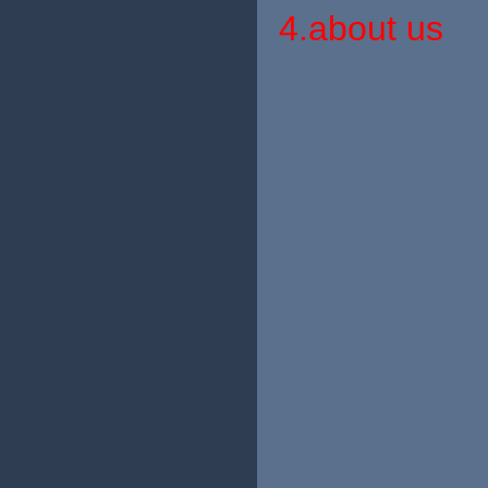
4.about us