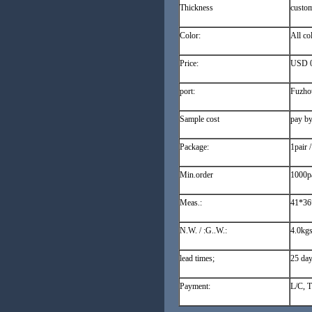
Thickness
custo
Color:
All co
Price:
USD 0.
port:
Fuzho
Sample cost
pay by
Package:
1pair 
Min.order
1000pa
Meas.:
41*36
N.W. / :G..W.:
4.0kgs
lead times;
25 day
Payment:
L/C, T