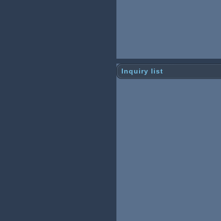
Inquiry list