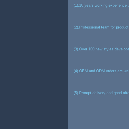
(1).10 years working experience .
(2).Professional team for product
(3).Over 100 new styles develope
(4).OEM and ODM orders are we
(5).Prompt delivery and good afte