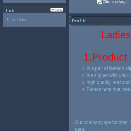
Click to enlarge
link
No Links
Profile
Ladies pu
1.
Product 
this pair of fashion 
the slipper with your 
high quality, reasonab
Please note that mea
Our company specializes in
pers.