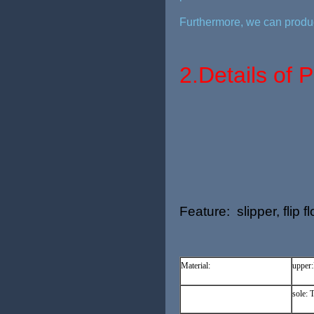
Furthermore, we can produc
2.
Details of 
Feature: slipper, flip 
Material:
upper
sole: