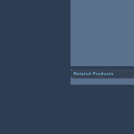
Related Products