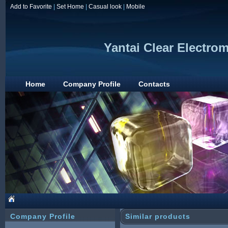
Add to Favorite
|
Set Home
|
Casual look
|
Mobile
Yantai Clear Electro
Home
Company Profile
Contacts
Company Profile
Similar products