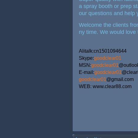
a spray booth or prep st
our questions and help y
Welcome the clients from
ny time. We would love 
Alitalk:cn1501094644
Skype:
goodclear01
MSN:
goodclear01
@outloo
E-mail:
goodclear01
@clea
goodclear01
@gmail.com
WEB: www.clear88.com