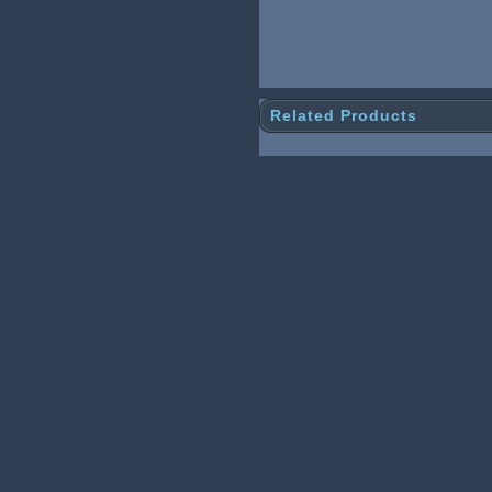
Related Products