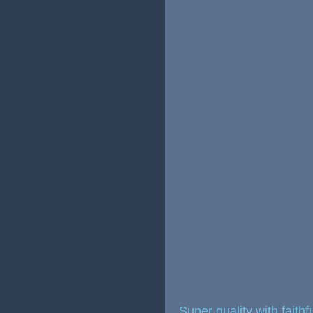
Super quality with faith