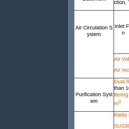
ction
Inlet 
Air Circulation S
n
ystem
Air Vo
Air re
Dual-fi
than 1
Purification Syst
lterin
em
3
m
Riello
SUS304