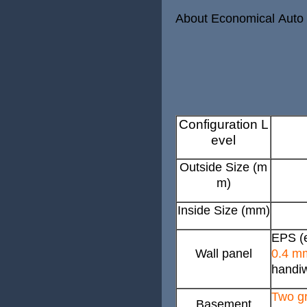
About Economical Auto
Configuration L
evel
Outside Size (m
m)
Inside Size (mm)
EPS (e
Wall panel
0.4 m
handiw
Two gr
Basement