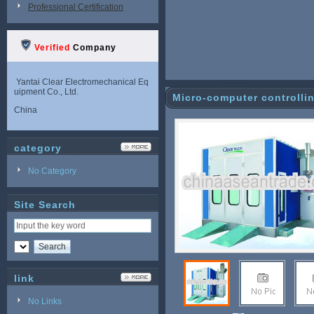
Professional Certification
Verified
Company
Yantai Clear Electromechanical Eq
uipment Co., Ltd.
Micro-computer controllin
China
category
No Category
Site Search
link
No Links