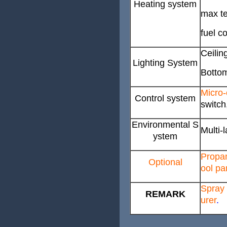
Heating system
max te
fuel c
Ceilin
Lighting System
Bottom
Micro-
Control system
switch
Environmental S
Multi-l
ystem
Propan
Optional
ool pa
Spray 
REMARK
urer
.