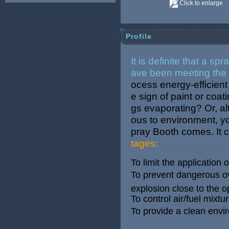
Click to enlarge
Profile
It is definite that a s
ave been meeting the 
ocess energy-efficien
e sign of paint or coat
gs evaporating? Or, al
ous to environment, you
pray Booth comes. It 
tages:
To limit the application
To prevent dangerous ove
explosion close to the o
To control air/fuel mixt
To provide a clean envir