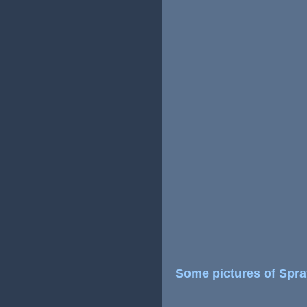
Some pictures of Spr