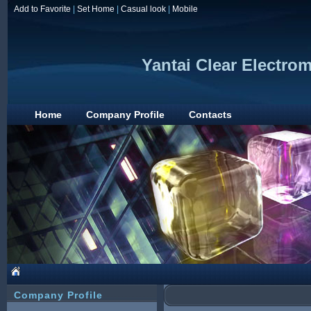
Add to Favorite
|
Set Home
|
Casual look
|
Mobile
Yantai Clear Electro
Home
Company Profile
Contacts
Company Profile