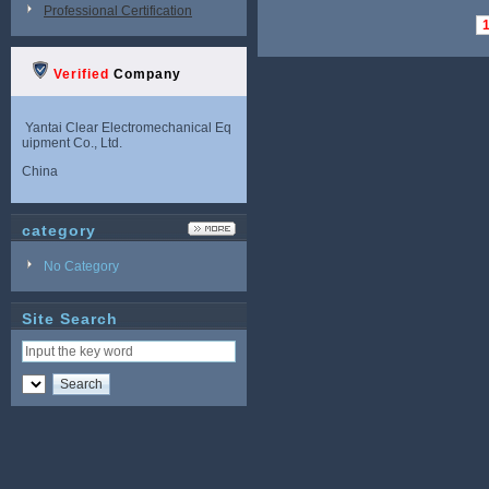
Professional Certification
Verified
Company
Yantai Clear Electromechanical Eq
uipment Co., Ltd.
China
category
No Category
Site Search