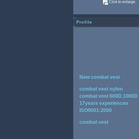
Click to enlarge
Profile
New combat vest
combat vest nylon
combat vest 600D,1000D
17years experiences
ISO9001:2000
combat vest