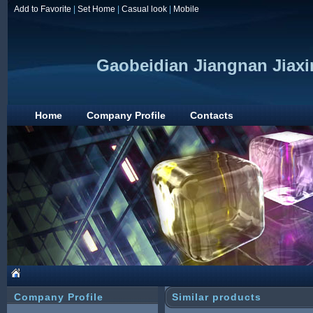
Add to Favorite
|
Set Home
|
Casual look
|
Mobile
Gaobeidian Jiangnan Jiaxi
Home
Company Profile
Contacts
Company Profile
Similar products