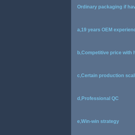
Ordinary packaging if ha
a,19 years OEM experien
b,Competitive price with 
c,Certain production sca
d,Professional
QC
e,Win-win strategy