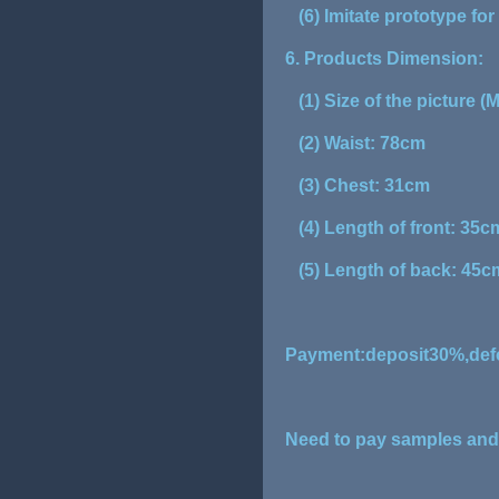
(6) Imitate prototype fo
6. Products Dimension:
(1) Size of the picture (M
(2) Waist: 78cm
(3) Chest: 31cm
(4) Length of front: 35c
(5) Length of back: 45c
Payment:deposit30%,defo
Need to pay samples and f