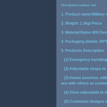
Description:combat vest
1. Product name:Military 
2. Weight: 1.3kg/ Piece
3. Material:Nylon 600 Den
4. Packaging details: 60
5. Products Description:
(1) Emergency handling 
(2) Adjustable straps to f
(3) Ammo pouches, utilit
ace with others as cust
(4) Sizes adjustable to 
(5) Customize designs a