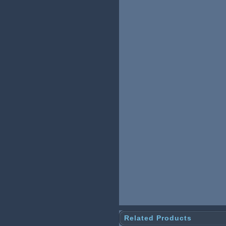
Related Products