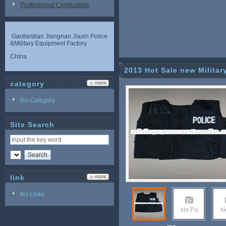
Professional Certification
Gaobeidian Jiangnan Jiaxin Police
&Military Equipment Factory
China
2013 Hot Sale new Militar
category
No Category
Site Search
link
No Links