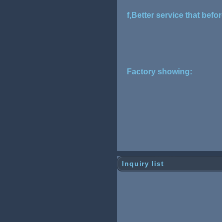
f,Better service that befo
Factory showing:
Inquiry list