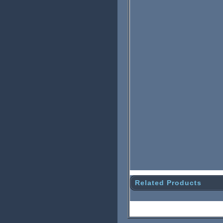
Related Products