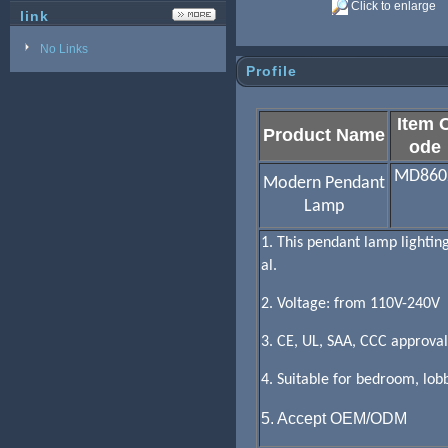
Click to enlarge
link
No Links
Profile
Item 
Product Name
ode
MD860
Modern Pendant
Lamp
1. This pendant lamp lightin
al.
2. Voltage: from 110V-240V
3. CE, UL, SAA, CCC approval
4. Suitable for bedroom, lobb
5. Accept OEM/ODM