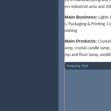
ed in manufacturing and m
ers industrial area and 
Main Business:
Lights 
s, Packaging & Printing, C
nishing
M
ain Products:
Crystal
amp, crystal candle lamp, H
mp and floor lamp, weddi
Inquiry list