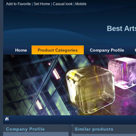
Add to Favorite
|
Set Home
|
Casual look
|
Mobile
Best Art
Home
Product Categories
Company Profile
Company Profile
Similar products