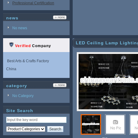
Professional Certification
news
No news
LED Ceiling Lamp Lighti
Verified
Company
Best Arts & Crafts Factory
China
category
No Category
Site Search