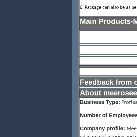
6. Package can also be as pe
Main Products-
1. Chandelier Lighting
2. Crystal Ceiling Lamp
3. Wall Light
4. Table Lighting/Floor La
Feedback from o
About meerosee
Business Type:
Proffes
Number of Employees
Company profile:
Meer