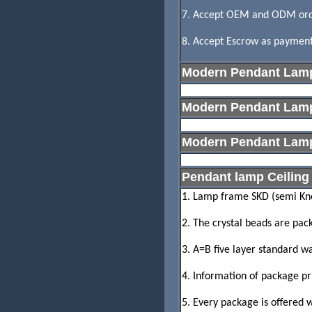
7. Accept OEM and ODM ord
8. Accept Escrow as payment,
Modern Pendant Lam
Modern Pendant Lamp
Modern Pendant La
Pendant lamp Ceiling 
1. Lamp frame SKD (semi Kno
2. The crystal beads are pac
3. A=B five layer standard w
4. Information of package pr
5. Every package is offered w