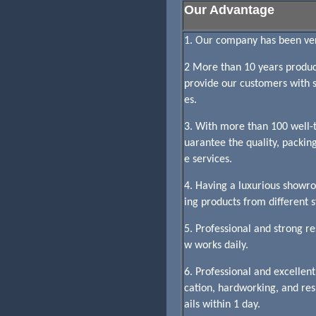
Our Advantage
1. Our company has been veri
2 More than 10 years product
provide our customers with sa
es.
3. With more than 100 well-t
uarantee the quality, packin
e services.
4. Having a luxurious showr
ing products from different st
5. Professional and strong 
w works daily.
6. Professional and excelle
cation, hardworking, and re
ails within 1 day.