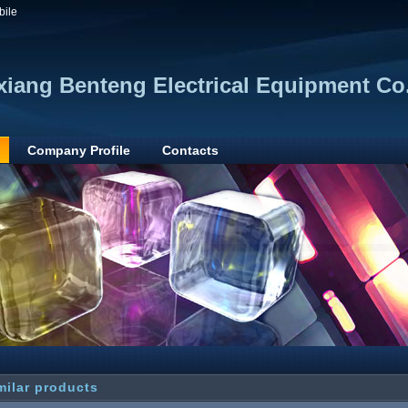
bile
xiang Benteng Electrical Equipment Co.
Company Profile
Contacts
milar products