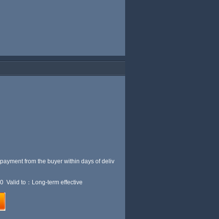
 payment from the buyer within
days of deliv
0 Valid to：Long-term effective