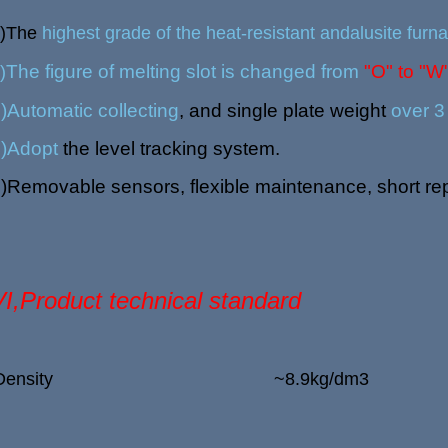
1)The
highest grade of the heat-resistant andalusite furna
The figure of melting slot is changed from
"O" to "W
)
)
Automatic collecting
, and single plate weight
over 3
)
Adopt
the level tracking system.
)
Removable sensors, flexible maintenance, short rep
VI,Product technical standard
Density
~8.9kg/dm
3