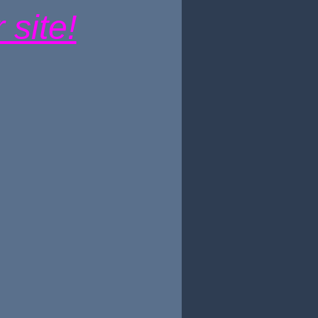
site!