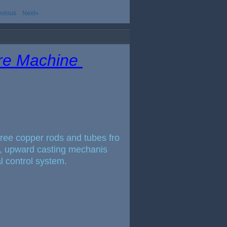
evious
Next»
ire Machine
free copper rods and tubes fro
ce, upward casting mechanis
al control system.