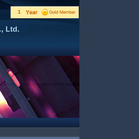
1
, Ltd.