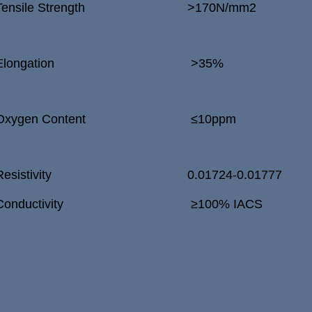
Tensile Strength
>
170N/mm
2
Elongation
>
35%
Oxygen Content
≤10ppm
Resistivity
0.01724-0.01777
Conductivity
≥100% IACS