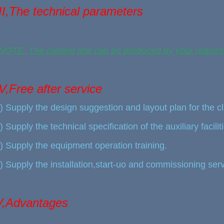
III,The technical parameters
NOTE: The casting line can be produced by your requir
IV,Free after service
) Supply the design suggestion and layout plan for the c
) Supply the technical specification of the auxiliary faciliti
) Supply the equipment operation training.
) Supply the installation,start-uo and commissioning serv
V,Advantages