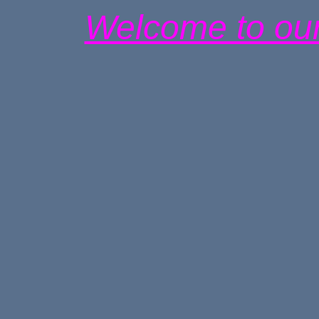
Welcome to our 