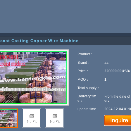
cast Casting Copper Wire Machine
Product：
Brand：
aa
Price：
220000.00USD/
MOQ：
1
Total supply：
Delivery tim
From the date of
e：
ery
update time：
2024-12-04 01:0