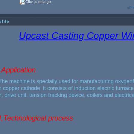
Click to enlarge
«Pr
ofile
Upcast Casting Copper W
,Application
The machine
is specially used for manufacturing oxygen
 copper cathode, it consists of induction electric furna
, drive unit, tension tracking device, coilers and electric
II,Technological process