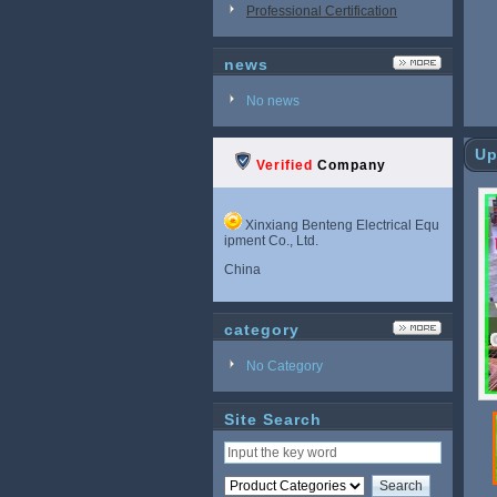
Professional Certification
news
No news
Up
Verified
Company
Xinxiang Benteng Electrical Equ
ipment Co., Ltd.
China
category
No Category
Site Search