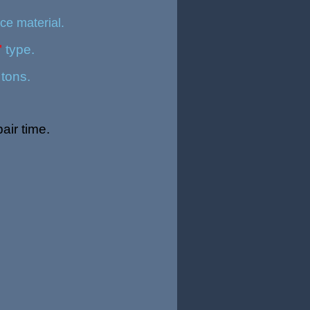
ce material.
"
type.
 tons.
air time
.