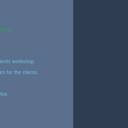
ments.
lients workshop.
es for the clients.
ice.