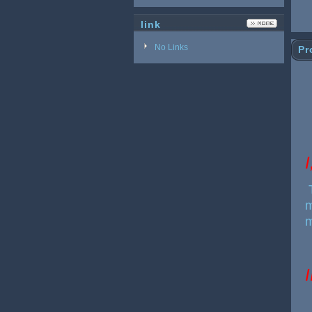
link
No Links
Pr
I
m
m