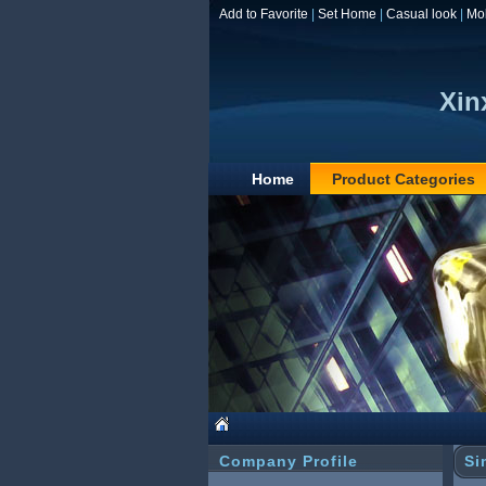
Add to Favorite
|
Set Home
|
Casual look
|
Mo
Xin
Home
Product Categories
Company Profile
Si