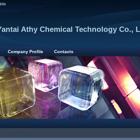
bile
Yantai Athy Chemical Technology Co., L
Company Profile
Contacts