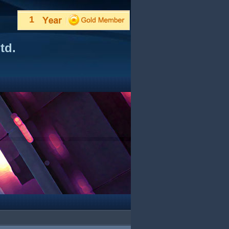
1
td.