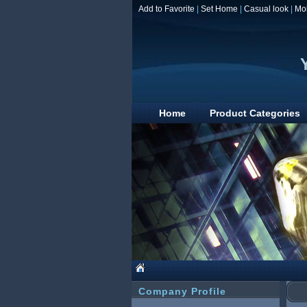
Add to Favorite
|
Set Home
|
Casual look
|
Mo
Home
Product Categories
Company Profile