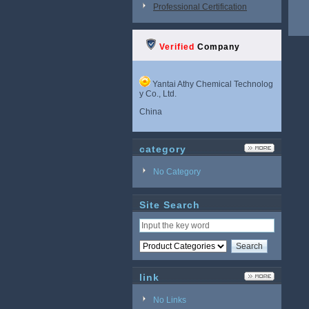
Professional Certification
Verified
Company
Yantai Athy Chemical Technolog
y Co., Ltd.
China
category
No Category
Site Search
link
No Links