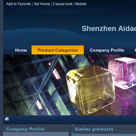
Add to Favorite
|
Set Home
|
Casual look
|
Mobile
Shenzhen Aidac
Home
Product Categories
Company Profile
Company Profile
Similar products