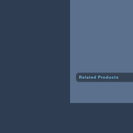
Related Products