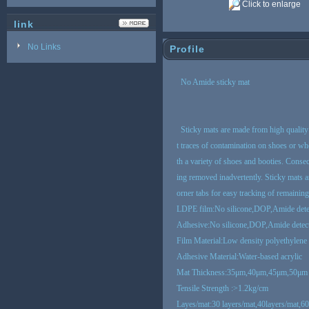
Click to enlarge
link
No Links
Profile
No Amide sticky mat
Sticky mats are made from high quality 
t traces of contamination on shoes or whee
th a variety of shoes and booties. Conse
ing removed inadvertently. Sticky mats a
orner tabs for easy tracking of remainin
LDPE film:No silicone,DOP,Amide dete
Adhesive:No silicone,DOP,Amide detec
Film Material:Low density polyethylene
Adhesive Material:Water-based acrylic
Mat
Thickness:35μm,40μm,45μm,50μm
Tensile Strength :>1.2kg/cm
Layes/mat:30 layers/mat,40layers/mat,60