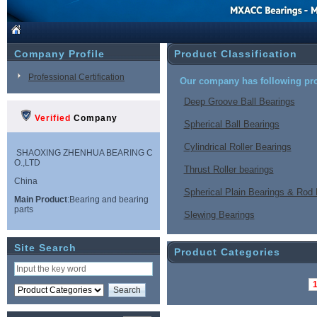
Company Profile
Product Classification
Professional Certification
Our company has following pro
Deep Groove Ball Bearings
Verified
Company
Spherical Ball Bearings
Cylindrical Roller Bearings
SHAOXING ZHENHUA BEARING C
O.,LTD
Thrust Roller bearings
China
Spherical Plain Bearings & Rod
Main Product
:Bearing and bearing
parts
Slewing Bearings
Site Search
Product Categories