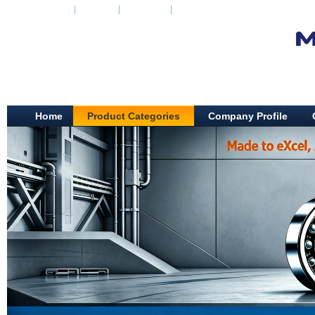
Add to Favorite
|
Set Home
|
Casual look
|
Mobile
Home
Product Categories
Company Profile
SHAOXING ZHE