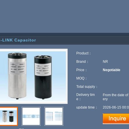
-LINK Capacitor
Product：
Brand：
NR
Price：
Negotiable
MOQ：
Total supply：
Delivery tim
From the date of
e：
ery
update time：
2026-06-15 00:0