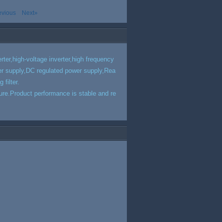
evious
Next»
rter,high-voltage inverter,high frequency
r supply,DC regulated power supply,Rea
filter.
ucture.Product performance is stable and re