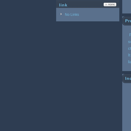
link
No Links
Pr
P
s
c
I
l
In