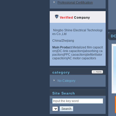
Professional Certification
Verified
Company
Ningbo Shine Electrical Technologi
es Co.,Ltd
DC
China/Zhejiang
Main Product
:Metalized film capacit
ors|DC-link capacitors|absorbing ca
pacitors|PFC caoacitors|defibrillator
capacitors|AC motor capacitors
category
No Category
Site Search