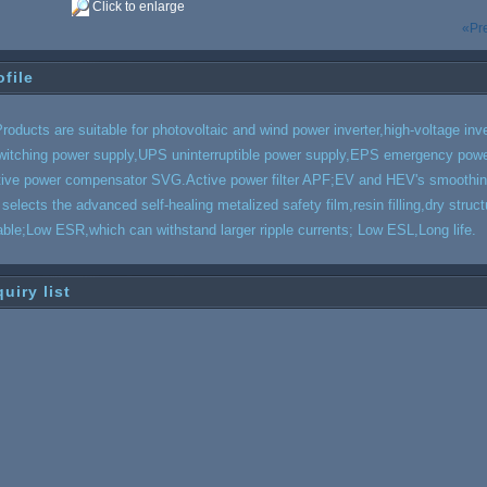
Click to enlarge
«Pr
ofile
roducts are suitable for photovoltaic and wind power inverter,high-voltage inve
witching power supply,UPS uninterruptible power supply,EPS emergency powe
tive power compensator SVG.Active power filter APF;EV and HEV's smoothing 
t selects the advanced self-healing
meta
lized safety film,resin filling,dry str
iable;Low ESR,which can withstand larger ripple currents; Low ESL,Long life.
quiry list