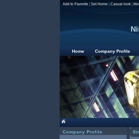
Add to Favorite
|
Set Home
|
Casual look
|
Mo
Ni
Home
Company Profile
Company Profile
Si