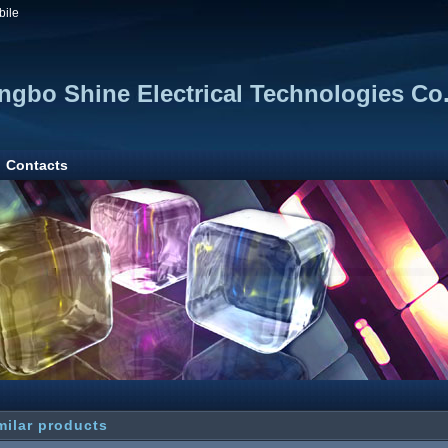
bile
ngbo Shine Electrical Technologies Co.
Contacts
milar products