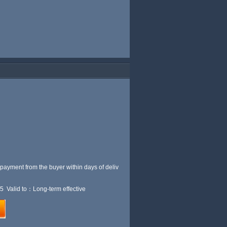
 payment from the buyer within
days of deliv
5 Valid to：Long-term effective