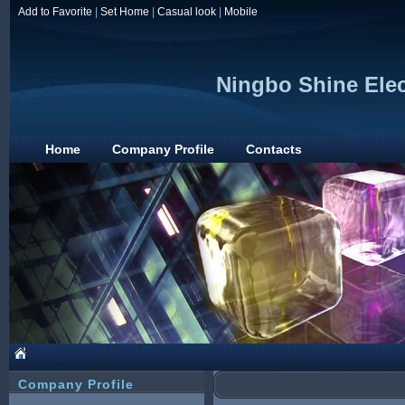
Add to Favorite
|
Set Home
|
Casual look
|
Mobile
Ningbo Shine Elec
Home
Company Profile
Contacts
Company Profile