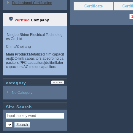
Professional Certification
Certificate
Certi
Verified
Company
Ningbo Shine Electrical Technologi
es Co.,Ltd
China/Zhejiang
Main Product
:Metalized film capacit
ors|DC-link capacitors|absorbing ca
pacitors|PFC caoacitors|defibrillator
capacitors|AC motor capacitors
category
No Category
Site Search