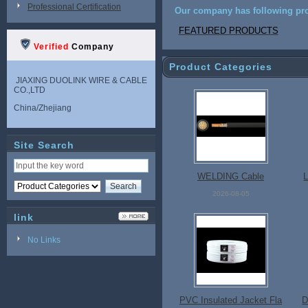
Professional Certification
Our company has following pro
FEATURED PRODUCTS
Verified
Company
Product Categories
JIAXING DUOLINK WIRE & CABLE
CO.,LTD
China/Zhejiang
Site Search
WELDING Cable
2026-08-05
link
No Links
PVC Insulated Jacket Fla
D