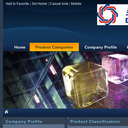
Add to Favorite
|
Set Home
|
Casual look
|
Mobile
Home
Product Categories
Company Profile
JIAXING DUOLIN
Company Profile
Product Classification