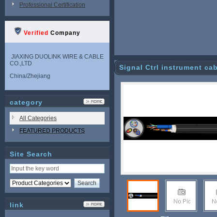
Professional Certification
Verified
Company
JIAXING DUOLINK WIRE & CABLE
CO.,LTD
Signal Ctrl instrument ca
China/Zhejiang
category
All Categories
FEATURED PRODUCTS
Site Search
link