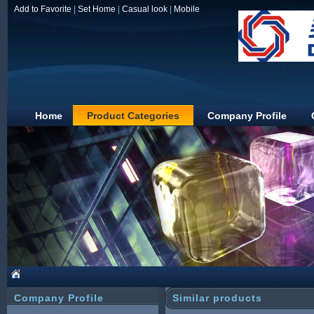
Add to Favorite
|
Set Home
|
Casual look
|
Mobile
Home
Product Categories
Company Profile
JIAXING DUOLIN
Company Profile
Similar products