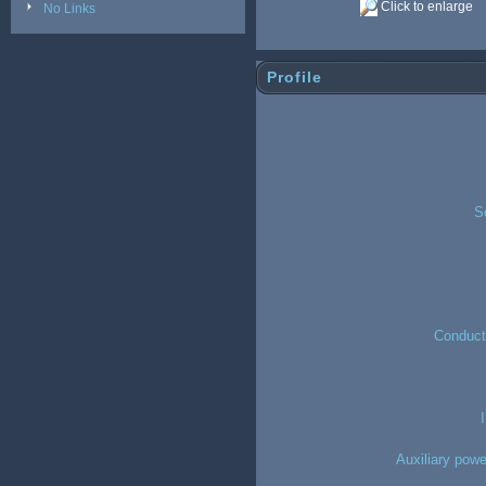
Click to enlarge
No Links
Profile
S
Conducto
Auxiliary powe