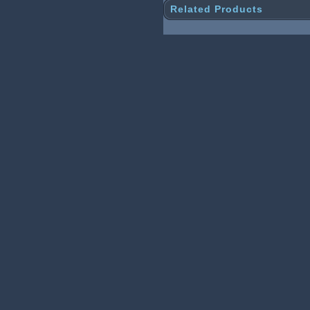
Related Products