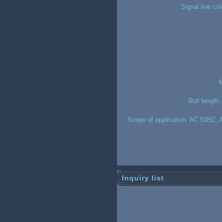
Signal line co
M
Roll length:
Scope of application: AC 50HZ, A
Inquiry list