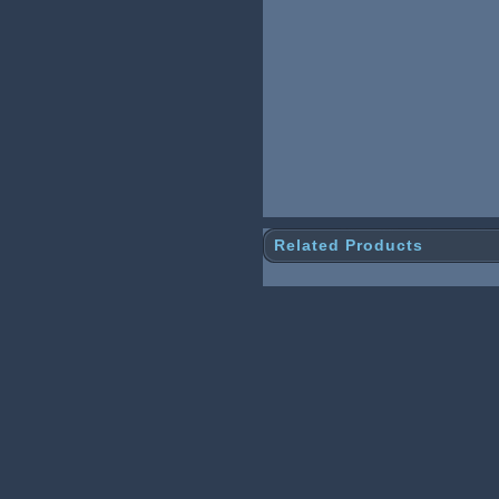
Related Products