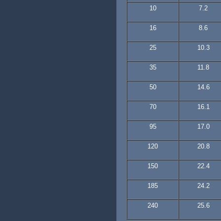
10
7.2
16
8.6
25
10.3
35
11.8
50
14.6
70
16.1
95
17.0
120
20.8
150
22.4
185
24.2
240
25.6