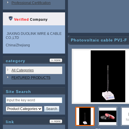
Professional Certification
Verified
Company
JIAXING DUOLINK WIRE & CABLE
CO.,LTD
Photovoltaic cable PV1-F
China/Zhejiang
category
All Categories
FEATURED PRODUCTS
Site Search
link