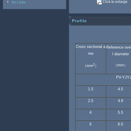
Click to enlarge
No Links
Profile
Cross sectional a
Reference ove
rea
l diameter
2
（mm）
（mm
）
PV-YJY
1.5
4.5
2.5
4.9
4
5.5
6
6.0