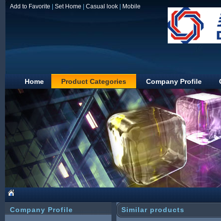
Add to Favorite
|
Set Home
|
Casual look
|
Mobile
Home
Product Categories
Company Profile
JIAXING DUOLIN
Company Profile
Similar products