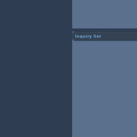
Inquiry list