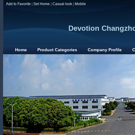
Add to Favorite
|
Set Home
|
Casual look
|
Mobile
Devotion Changzho
Home
Product Categories
Company Profile
C