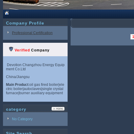
Company Profile
Professional Certification
Verified
Company
Devotion Changzhou Energy Equip
ment Co.Ltd
China/Jiangsu
Main Product
:oil gas fired boiler|ele
ctric boiler|autoclaves|single crystal
furnace|burner auxiliary equipment
category
No Category
Site Search