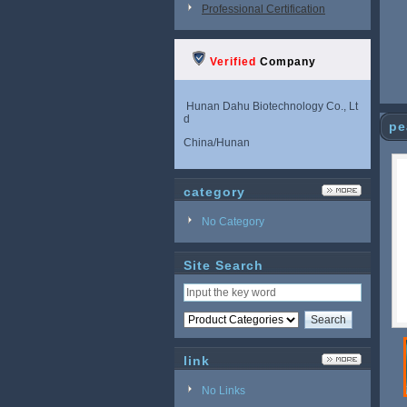
Professional Certification
Verified
Company
Hunan Dahu Biotechnology Co., Lt
d
pe
China/Hunan
category
No Category
Site Search
link
No Links