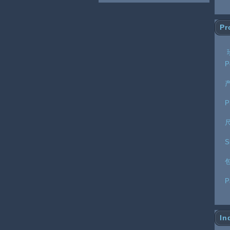
Pr
P
P
S
P
In