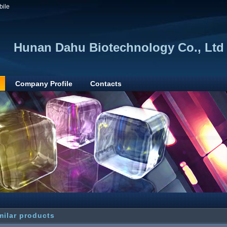
bile
Hunan Dahu Biotechnology Co., Ltd
Company Profile
Contacts
milar products