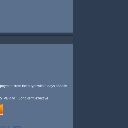
 payment from the buyer within
days of deliv
5 Valid to：Long-term effective
evious
Next»