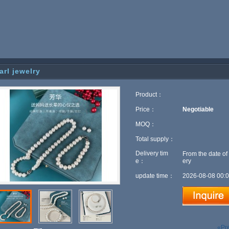
arl jewelry
Product：
Price：
Negotiable
MOQ：
Total supply：
Delivery tim
From the date of
e：
ery
update time：
2026-08-08 00:0
«Pr