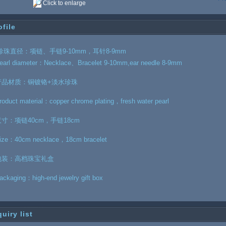
Click to enlarge
ofile
珍珠直径：项链、手链9-10mm，耳针8-9mm
earl diameter：Necklace、Bracelet 9-10mm,ear needle 8-9mm
产品材质：铜镀铬+淡水珍珠
roduct material：copper chrome plating，fresh water pearl
尺寸：项链40cm，手链18cm
ize：40cm necklace，18cm bracelet
包装：高档珠宝礼盒
ackaging：high-end jewelry gift box
quiry list