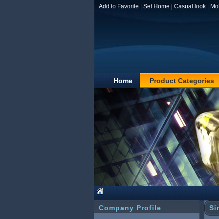
Add to Favorite
|
Set Home
|
Casual look
|
Mo
Home
Product Categories
Company Profile
Si