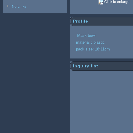
Click to enlarge
No Links
Profile
Mask bowl
material：pl
pack size: 18*11cm
Inquiry list