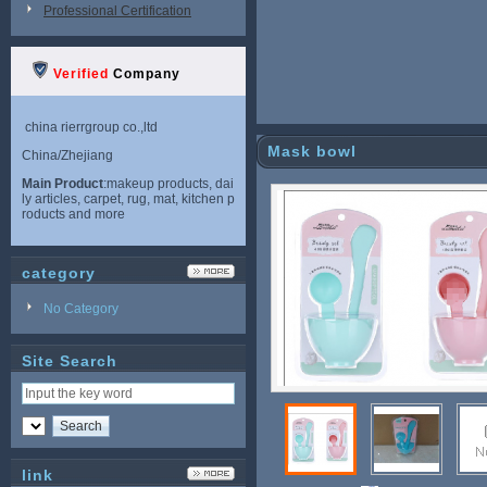
Professional Certification
Verified
Company
china rierrgroup co.,ltd
Mask bowl
China/Zhejiang
Main Product
:makeup products, dai
ly articles, carpet, rug, mat, kitchen p
roducts and more
category
No Category
Site Search
link