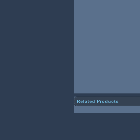
Related Products