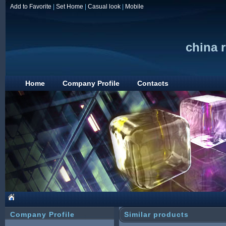
Add to Favorite
|
Set Home
|
Casual look
|
Mobile
china r
Home
Company Profile
Contacts
Company Profile
Similar products