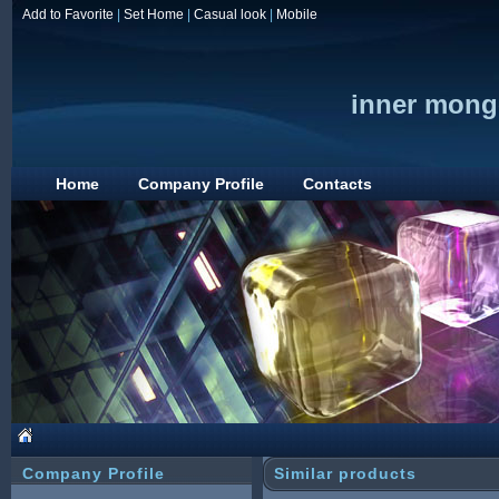
Add to Favorite
|
Set Home
|
Casual look
|
Mobile
inner mongo
Home
Company Profile
Contacts
Company Profile
Similar products