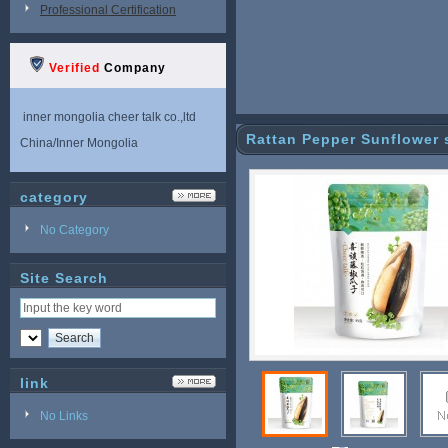
Professional Certification
Verified
Company
inner mongolia cheer talk co.,ltd
Rattan Pepper Sunflower 
China/Inner Mongolia
category
No Category
Site Search
link
No Links