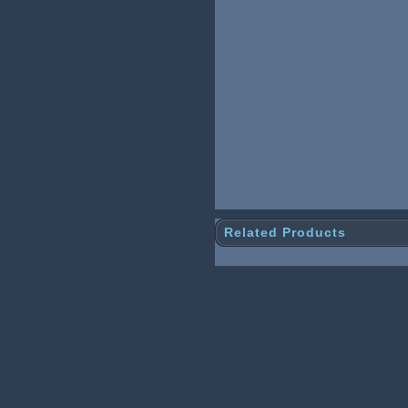
Related Products