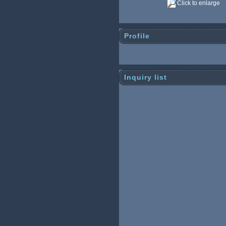
Click to enlarge
Profile
Inquiry list